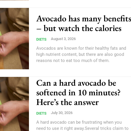
Avocado has many benefit
– but watch the calories
August 3, 2026
DIETS
Avocados are known for their healthy fats and
high nutrient content, but there are also good
reasons not to eat too much of them.
Can a hard avocado be
softened in 10 minutes?
Here’s the answer
July 30, 2026
DIETS
A hard avocado can be frustrating when you
need to use it right away.Several tricks claim to