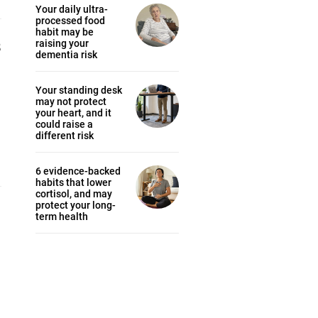
Your daily ultra-
processed food
habit may be
s
raising your
dementia risk
Your standing desk
may not protect
your heart, and it
could raise a
different risk
6 evidence-backed
habits that lower
cortisol, and may
protect your long-
term health