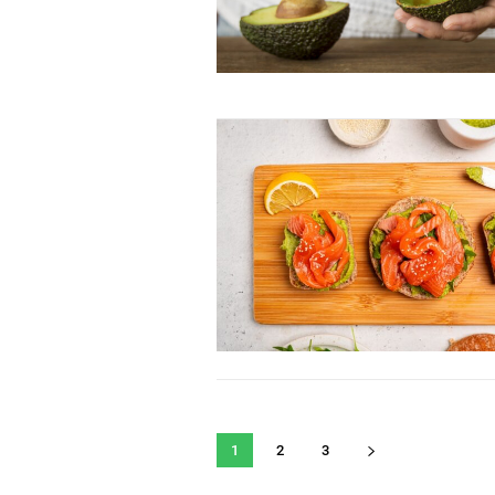
1
2
3