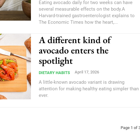
Eating avocado daily for two weeks can have
several measurable effects on the body.A
Harvard-trained gastroenterologist explains to
The Economic Times how the heart,...
A different kind of
avocado enters the
spotlight
April 17, 2026
DIETARY HABITS
A little-known avocado variant is drawing
attention for making healthy eating simpler than
ever.
Page 1 of 