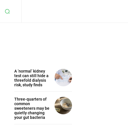
A ‘normal’ kidney
test can still hide a
threefold dialysis
risk, study finds
Three-quarters of
common
sweeteners may be
quietly changing
your gut bacteria