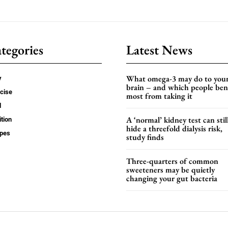
tegories
Latest News
What omega-3 may do to you
y
brain – and which people ben
cise
most from taking it
d
A ‘normal’ kidney test can stil
ition
hide a threefold dialysis risk,
ipes
study finds
Three-quarters of common
sweeteners may be quietly
changing your gut bacteria