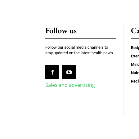
Follow us
Ca
Follow our social media channels to
Bod
stay updated on the latest health news.
Exer
Min
Nutr
Rec
Sales and advertising