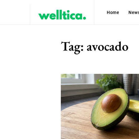
Home
New
Tag:
avocado