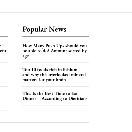
Popular News
r
How Many Push Ups should you
efit
be able to do? Amount sorted by
age
l
Top 10 foods rich in lithium –
and why this overlooked mineral
matters for your brain
This Is the Best Time to Eat
Dinner – According to Dietitians