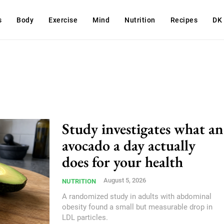
s
Body
Exercise
Mind
Nutrition
Recipes
DK
Study investigates what an
avocado a day actually
does for your health
August 5, 2026
NUTRITION
A randomized study in adults with abdominal
obesity found a small but measurable drop in
LDL particles.