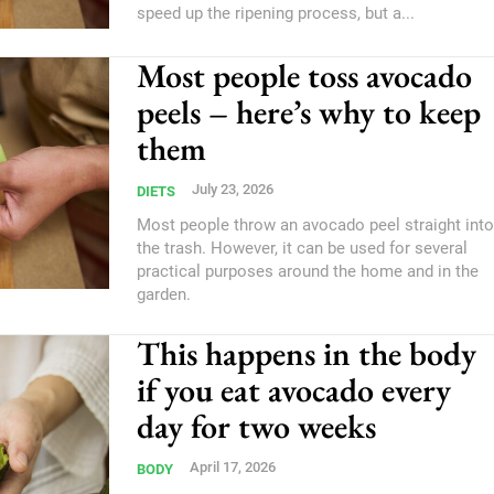
speed up the ripening process, but a...
Most people toss avocado
peels – here’s why to keep
them
July 23, 2026
DIETS
Most people throw an avocado peel straight into
the trash. However, it can be used for several
practical purposes around the home and in the
garden.
This happens in the body
if you eat avocado every
day for two weeks
April 17, 2026
BODY