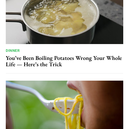
DINNER
You’ve Been Boiling Potatoes Wrong Your Whole
Life — Here’s the Trick