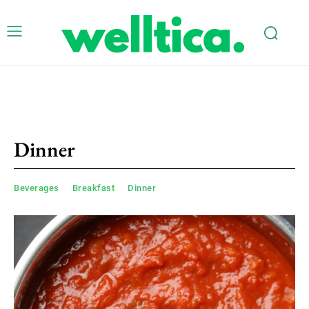
Dinner
Beverages
Breakfast
Dinner