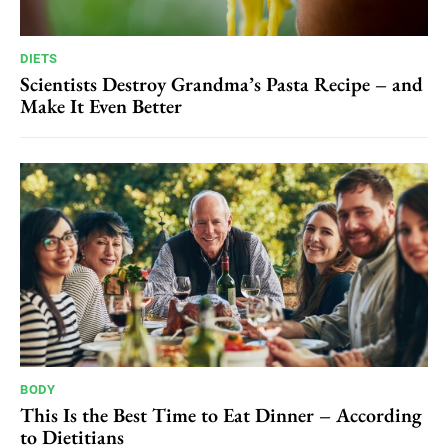
DIETS
Scientists Destroy Grandma’s Pasta Recipe – and
Make It Even Better
BODY
This Is the Best Time to Eat Dinner – According
to Dietitians