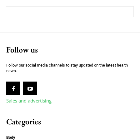
Follow us
Follow our social media channels to stay updated on the latest health
news.
Sales and advertising
Categories
Body