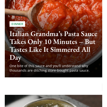
DINNER
Italian Grandma’s Pasta Sauce
Takes Only 10 Minutes – But
Tastes Like It Simmered All
Day
One bite of this sauce and you’ll understand why
thousands are ditching store-bought pasta sauce.