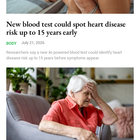
New blood test could spot heart disease
risk up to 15 years early
July 21, 2026
BODY
Researchers say a new AI-powered blood test could identify heart
disease risk up to 15 years before symptoms appear.