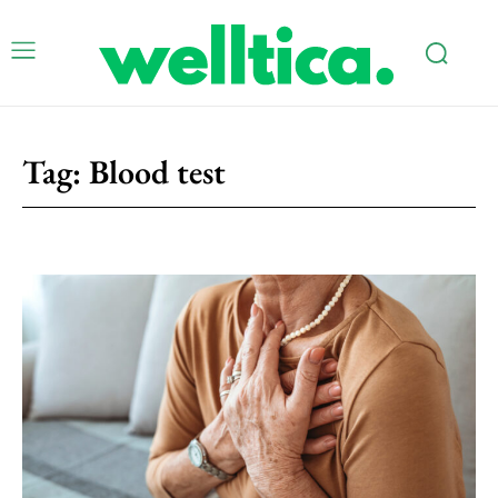
Tag:
Blood test