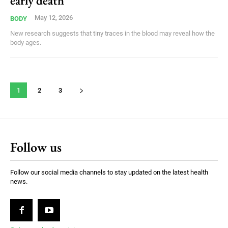
early death
May 12, 2026
BODY
New research suggests that tiny traces in the blood may reveal how the
body ages.
1
2
3
Follow us
Follow our social media channels to stay updated on the latest health
news.