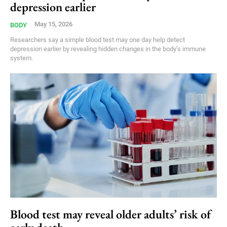
depression earlier
May 15, 2026
BODY
Researchers say a simple blood test may one day help detect
depression earlier by revealing hidden changes in the body’s immune
system.
Blood test may reveal older adults’ risk of