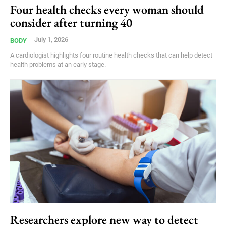
Four health checks every woman should
consider after turning 40
July 1, 2026
BODY
A cardiologist highlights four routine health checks that can help detect
health problems at an early stage.
Researchers explore new way to detect