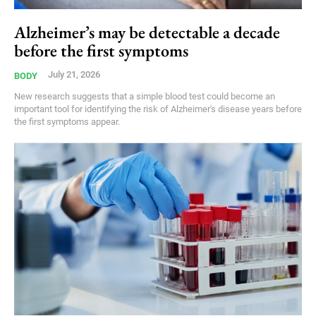
Alzheimer’s may be detectable a decade
before the first symptoms
July 21, 2026
BODY
New research suggests that a simple blood test could become an
important tool for identifying the risk of Alzheimer's disease years before
the first symptoms appear.