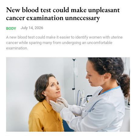
New blood test could make unpleasant
cancer examination unnecessary
July 14, 2026
BODY
A new blood test could make it easier to identify women with uterine
cancer while sparing many from undergoing an uncomfortable
examination.