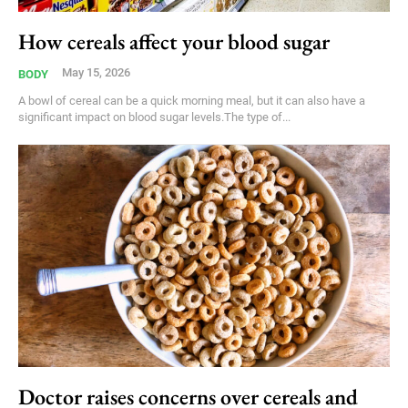
How cereals affect your blood sugar
May 15, 2026
BODY
A bowl of cereal can be a quick morning meal, but it can also have a
significant impact on blood sugar levels.The type of...
Doctor raises concerns over cereals and