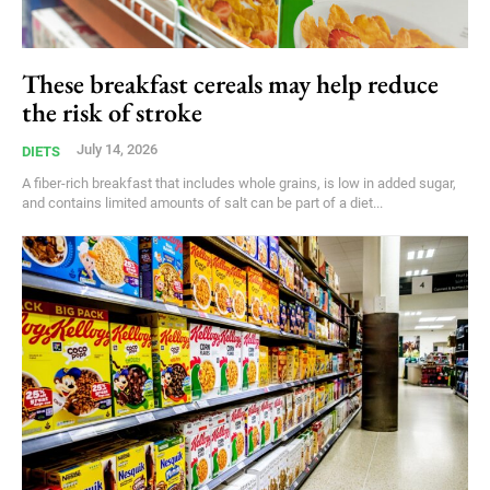
These breakfast cereals may help reduce
the risk of stroke
July 14, 2026
DIETS
A fiber-rich breakfast that includes whole grains, is low in added sugar,
and contains limited amounts of salt can be part of a diet...