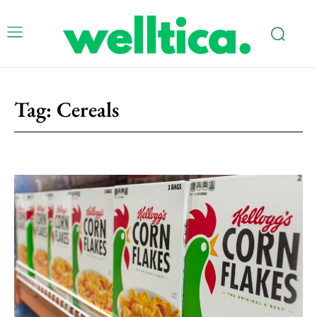
Tag:
Cereals