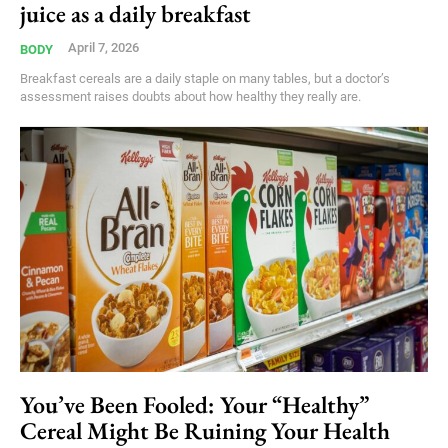
juice as a daily breakfast
April 7, 2026
BODY
Breakfast cereals are a daily staple on many tables, but a doctor’s
assessment raises doubts about how healthy they really are.
You’ve Been Fooled: Your “Healthy”
Cereal Might Be Ruining Your Health