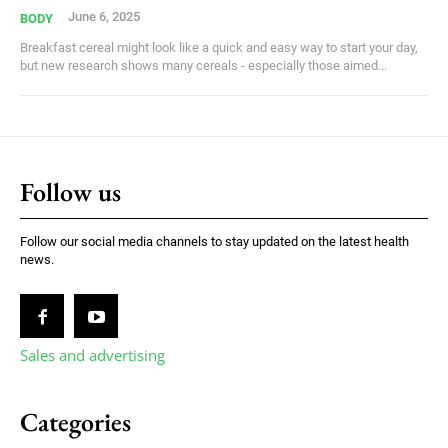
June 6, 2025
BODY
Breakfast cereal might look like a quick and easy way to start your day,
but new research shows many cereals - especially those aimed...
Follow us
Follow our social media channels to stay updated on the latest health
news.
Sales and advertising
Categories