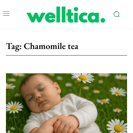
Tag:
Chamomile tea