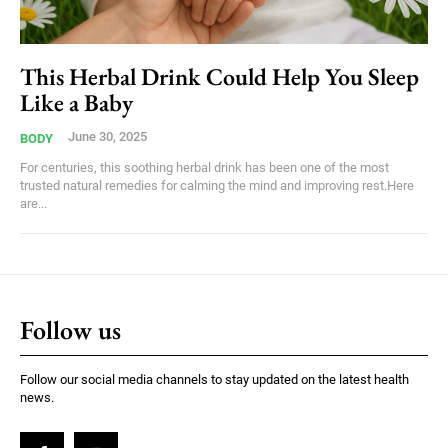
This Herbal Drink Could Help You Sleep
Like a Baby
June 30, 2025
BODY
For centuries, this soothing herbal drink has been one of the most
trusted natural remedies for calming the mind and improving rest.Here
are...
Follow us
Follow our social media channels to stay updated on the latest health
news.