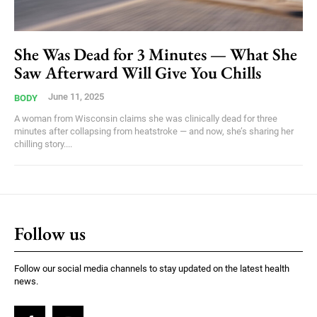
She Was Dead for 3 Minutes — What She
Saw Afterward Will Give You Chills
June 11, 2025
BODY
A woman from Wisconsin claims she was clinically dead for three
minutes after collapsing from heatstroke — and now, she’s sharing her
chilling story....
Follow us
Follow our social media channels to stay updated on the latest health
news.