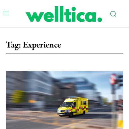
Tag:
Experience