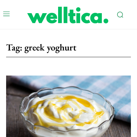
Tag:
greek yoghurt