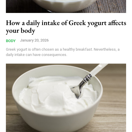
How a daily intake of Greek yogurt affects
your body
January 20, 2026
BODY
Greek yogurt is often chosen as a healthy breakfast. Nevertheless, a
daily intake can have consequences.