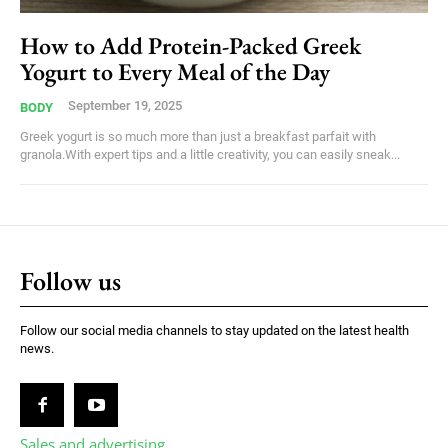
How to Add Protein-Packed Greek
Yogurt to Every Meal of the Day
September 19, 2025
BODY
Greek yogurt is so much more than just a breakfast parfait with
granola.With expert tips and a little creativity, you can easily sneak...
Follow us
Follow our social media channels to stay updated on the latest health
news.
Sales and advertising