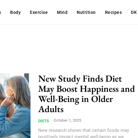
s
Body
Exercise
Mind
Nutrition
Recipes
DK
New Study Finds Diet
May Boost Happiness and
Well-Being in Older
Adults
October 1, 2025
DIETS
New research shows that certain foods may
positively impact mental well-being as we