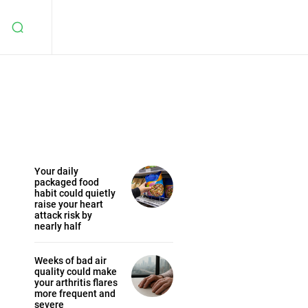
Your daily
packaged food
habit could quietly
raise your heart
attack risk by
nearly half
Weeks of bad air
quality could make
your arthritis flares
more frequent and
severe