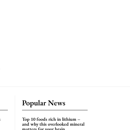
Popular News
s
Top 10 foods rich in lithium –
and why this overlooked mineral
matters for your brain