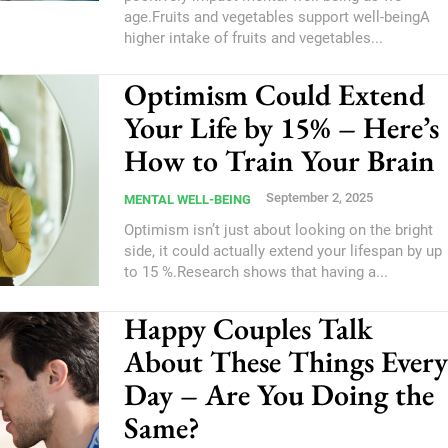
age.Fruits and vegetables support well-beingA
higher intake of fruits and vegetables...
Optimism Could Extend
Your Life by 15% – Here’s
How to Train Your Brain
September 2, 2025
MENTAL WELL-BEING
Optimism isn’t just about looking on the bright
side, it could actually extend your lifespan by up
to 15 %.Research shows that having a...
Happy Couples Talk
About These Things Every
Day – Are You Doing the
Same?