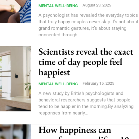
August 29, 2025
MENTAL WELL-BEING
A psychologist has revealed the everyday topics
that truly happy couples never skip.It’s not about
grand romantic gestures, it’s about staying
connected through...
Scientists reveal the exact
time of day people feel
happiest
February 15, 2025
MENTAL WELL-BEING
A new study by British psychologists and
behavioral researchers suggests that people
tend to be happier in the morning.By analyzing
responses from nearly...
How happiness can