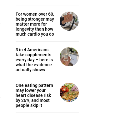
For women over 60,
being stronger may
matter more for
longevity than how
much cardio you do
3 in 4 Americans
take supplements
every day – here is
what the evidence
actually shows
One eating pattern
may lower your
heart disease risk
by 26%, and most
people skip it