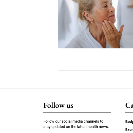
Follow us
Ca
Follow our social media channels to
Bod
stay updated on the latest health news.
Exer