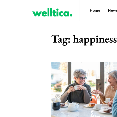
Home
New
Tag:
happiness