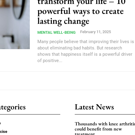
transform your life – 10
powerful ways to create
lasting change
February 11, 2025
MENTAL WELL-BEING
Many people believe that improving their lives is
about eliminating bad habits. But research
shows that happiness itself is a powerful driver
of positive...
tegories
Latest News
Thousands with knee arthriti
y
could benefit from new
cise
treatment