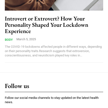
Introvert or Extrovert? How Your
Personality Shaped Your Lockdown
Experience
March 5, 2025
BODY
The COVID-19 lockdowns affected people in different ways, depending
on their personality traits.Research suggests that extroversion,
conscientiousness, and neuroticism played key roles in...
Follow us
Follow our social media channels to stay updated on the latest health
news.