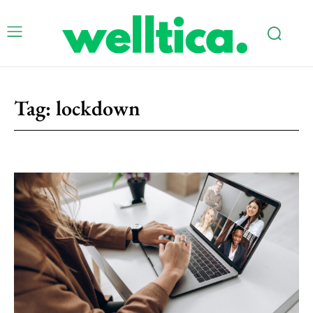
Tag:
lockdown