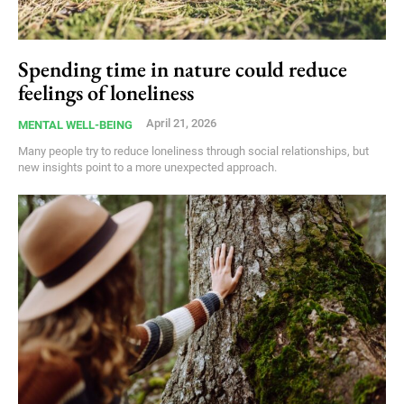
Spending time in nature could reduce
feelings of loneliness
April 21, 2026
MENTAL WELL-BEING
Many people try to reduce loneliness through social relationships, but
new insights point to a more unexpected approach.