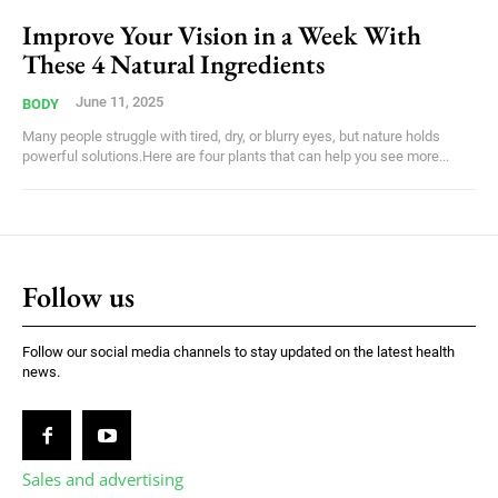
Improve Your Vision in a Week With
These 4 Natural Ingredients
June 11, 2025
BODY
Many people struggle with tired, dry, or blurry eyes, but nature holds
powerful solutions.Here are four plants that can help you see more...
Follow us
Follow our social media channels to stay updated on the latest health
news.
Sales and advertising