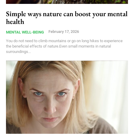
Simple ways nature can boost your mental
health
February 17, 2026
MENTAL WELL-BEING
You do not need to climb mountains or go on long hikes to experience
the beneficial effects of nature.Even small moments in natural
surroundings...