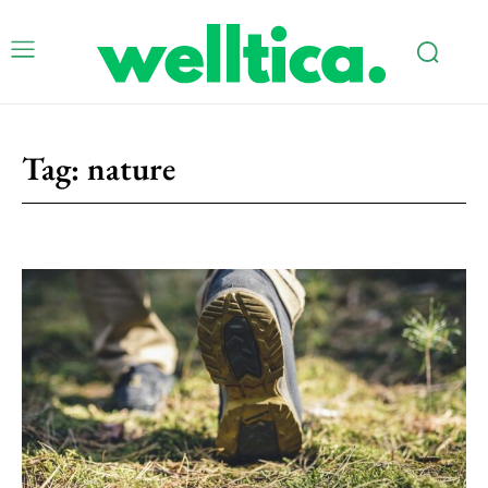
Tag:
nature