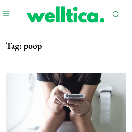
Tag:
poop