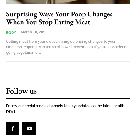
Surprising Ways Your Poop Changes
When You Stop Eating Meat
March 10, 2025
BODY
Cutting meat from your diet can bring surprising changes to your
digestion, especially in terms of bowel movements.If you're considering
going vegetarian or...
Follow us
Follow our social media channels to stay updated on the latest health
news.