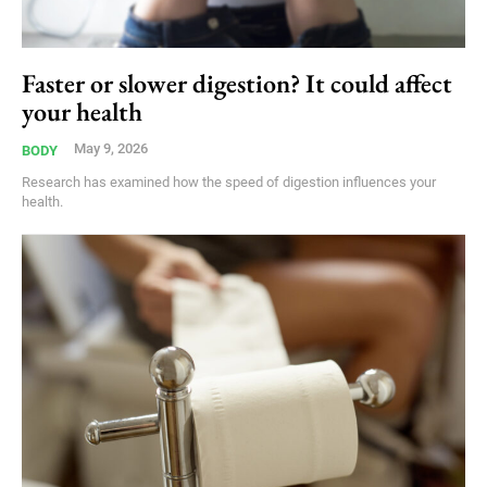
Faster or slower digestion? It could affect
your health
May 9, 2026
BODY
Research has examined how the speed of digestion influences your
health.