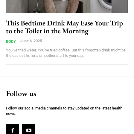
This Bedtime Drink May Ease Your Trip
to the Toilet in the Morning
June 6, 2025
BODY
You’ve tried water. You’ve tried coffee. But this forgotten drink might be
the easiest fix for a smoother start to your day.
Follow us
Follow our social media channels to stay updated on the latest health
news.