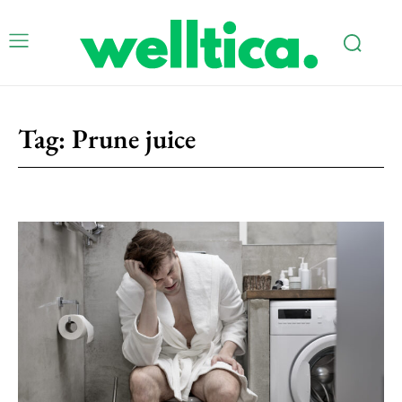
Tag:
Prune juice