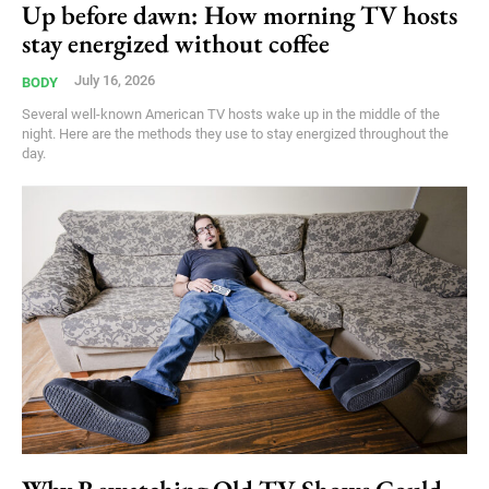
Up before dawn: How morning TV hosts
stay energized without coffee
July 16, 2026
BODY
Several well-known American TV hosts wake up in the middle of the
night. Here are the methods they use to stay energized throughout the
day.