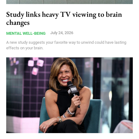
Study links heavy TV viewing to brain
changes
July 24, 2026
MENTAL WELL-BEING
A new study suggests your favorite way to unwind could have lasting
effects on your brain.