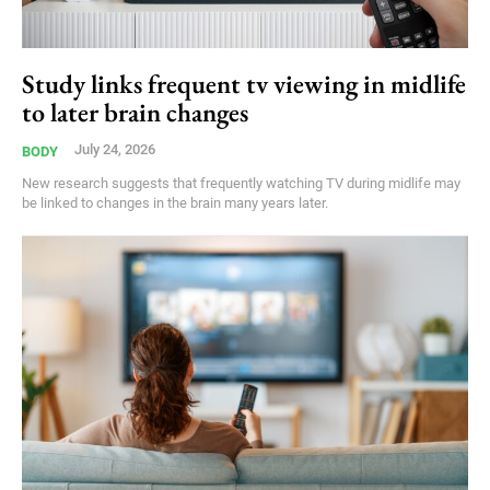
Study links frequent tv viewing in midlife
to later brain changes
July 24, 2026
BODY
New research suggests that frequently watching TV during midlife may
be linked to changes in the brain many years later.