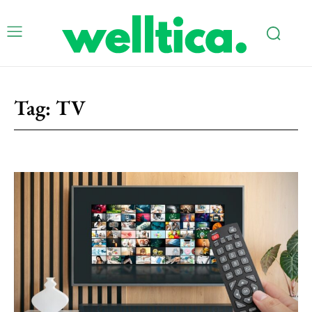
Tag:
TV