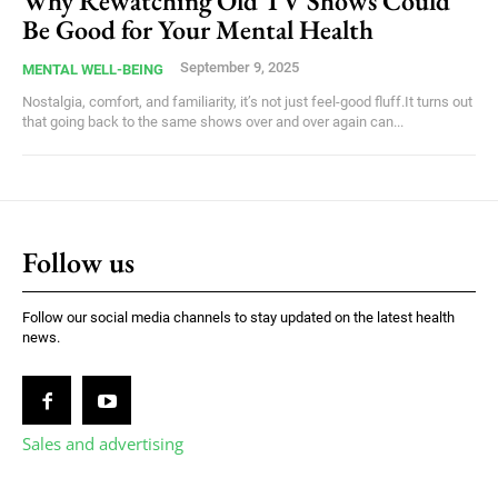
Why Rewatching Old TV Shows Could
Be Good for Your Mental Health
September 9, 2025
MENTAL WELL-BEING
Nostalgia, comfort, and familiarity, it’s not just feel-good fluff.It turns out
that going back to the same shows over and over again can...
Follow us
Follow our social media channels to stay updated on the latest health
news.
Sales and advertising