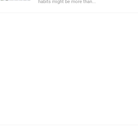
habits might be more than...