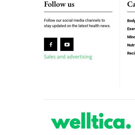
Follow us
Ca
Follow our social media channels to
Bod
stay updated on the latest health news.
Exer
Min
Nutr
Rec
Sales and advertising