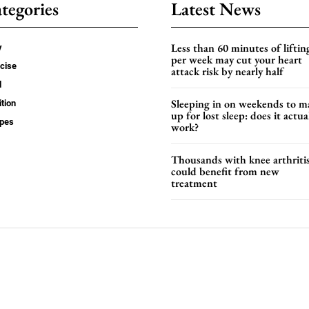
tegories
Latest News
Less than 60 minutes of liftin
y
per week may cut your heart
cise
attack risk by nearly half
d
Sleeping in on weekends to m
ition
up for lost sleep: does it actua
ipes
work?
Thousands with knee arthriti
could benefit from new
treatment