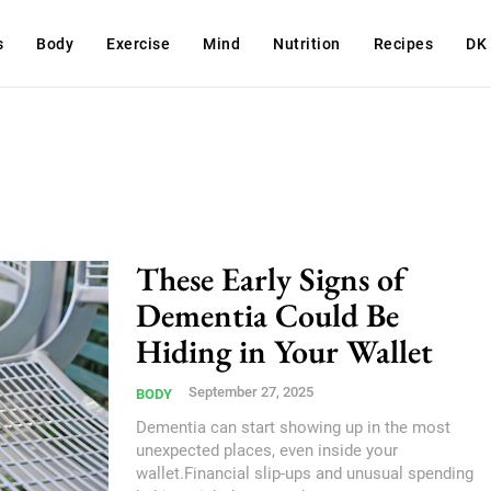
s
Body
Exercise
Mind
Nutrition
Recipes
DK
These Early Signs of
Dementia Could Be
Hiding in Your Wallet
September 27, 2025
BODY
Dementia can start showing up in the most
unexpected places, even inside your
wallet.Financial slip-ups and unusual spending