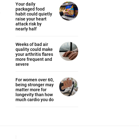
Your daily
packaged food
habit could quietly
raise your heart
attack risk by
nearly half
Weeks of bad air
quality could make
your arthritis flares
more frequent and
severe
For women over 60,
being stronger may
matter more for
longevity than how
much cardio you do