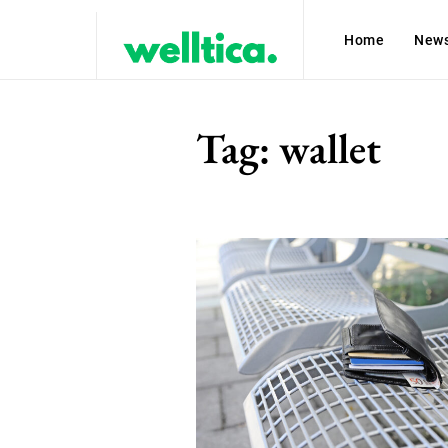
Home
New
Tag:
wallet