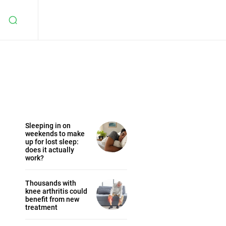
Sleeping in on
weekends to make
up for lost sleep:
does it actually
work?
Thousands with
knee arthritis could
benefit from new
treatment