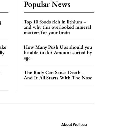
Popular News
g
Top 10 foods rich in lithium –
and why this overlooked mineral
matters for your brain
ake
How Many Push Ups should you
lly
be able to do? Amount sorted by
age
s
The Body Can Sense Death –
And It All Starts With The Nose
About Welltica