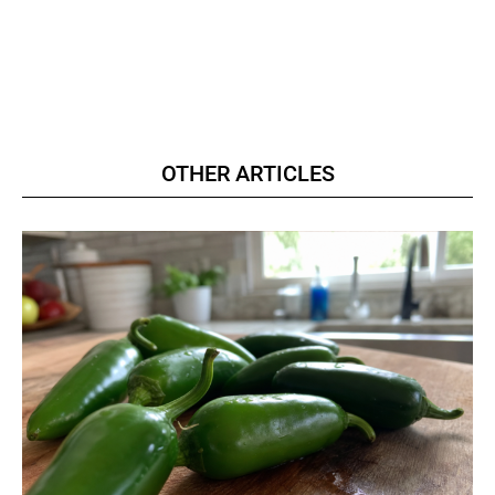
OTHER ARTICLES