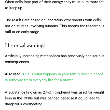
When cells lose part of their energy, they must burn more fat
to keep up.
The results are based on laboratory experiments with cells,
not on studies involving humans. This means the research is
still at an early stage.
Historical warnings
Artificially increasing metabolism has previously had serious
consequences.
Also read:
This is what happens in your family when alcohol
is removed from everyday life for a month
A substance known as 2,4-dinitrophenol was used for weight
loss in the 1930s but was banned because it could lead to
dangerous overheating.