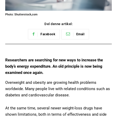
Photo: Shutterstock,com
Del denne artikel:
Facebook
Email
Researchers are searching for new ways to increase the
body’s energy expenditure. An old principle is now being
examined once again.
Overweight and obesity are growing health problems
worldwide. Many people live with related conditions such as
diabetes and cardiovascular disease.
At the same time, several newer weight-loss drugs have
shown limitations, both in terms of effectiveness and side