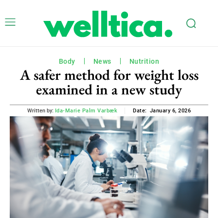
Body
News
Nutrition
A safer method for weight loss
examined in a new study
January 6, 2026
Written by:
Ida-Marie Palm Varbæk
Date: