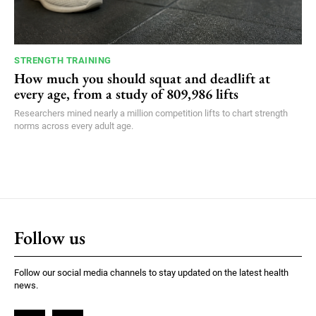
STRENGTH TRAINING
How much you should squat and deadlift at
every age, from a study of 809,986 lifts
Researchers mined nearly a million competition lifts to chart strength
norms across every adult age.
Follow us
Follow our social media channels to stay updated on the latest health
news.