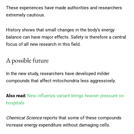
These experiences have made authorities and researchers
extremely cautious.
History shows that small changes in the body’s energy
balance can have major effects. Safety is therefore a central
focus of all new research in this field.
A possible future
In the new study, researchers have developed milder
compounds that affect mitochondria less aggressively.
Also read:
New influenza variant brings heavier pressure on
hospitals
Chemical Science
reports that some of these compounds
increase energy expenditure without damaging cells.