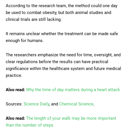
According to the research team, the method could one day
be used to combat obesity, but both animal studies and
clinical trials are still lacking.
It remains unclear whether the treatment can be made safe
enough for humans.
The researchers emphasize the need for time, oversight, and
clear regulations before the results can have practical
significance within the healthcare system and future medical
practice.
Also read:
Why the time of day matters during a heart attack
Sources:
Science Daily
, and
Chemical Science
.
Also read:
The length of your walk may be more important
than the number of steps