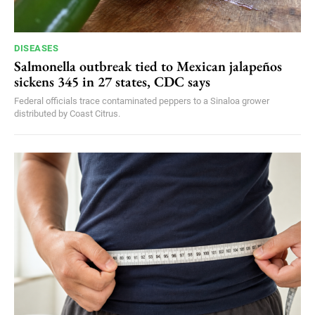
DISEASES
Salmonella outbreak tied to Mexican jalapeños
sickens 345 in 27 states, CDC says
Federal officials trace contaminated peppers to a Sinaloa grower
distributed by Coast Citrus.