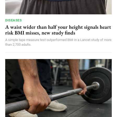
DISEASES
A waist wider than half your height signals heart
risk BMI misses, new study finds
A simple tape measure test outperformed BMI in a Lancet study of more
than 2,700 adults.