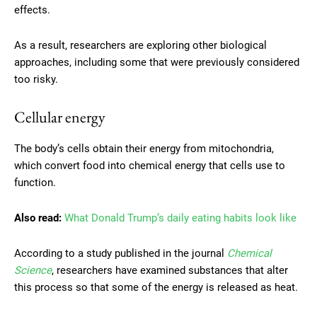
effects.
As a result, researchers are exploring other biological
approaches, including some that were previously considered
too risky.
Cellular energy
The body’s cells obtain their energy from mitochondria,
which convert food into chemical energy that cells use to
function.
Also read:
What Donald Trump’s daily eating habits look like
According to a study published in the journal
Chemical
Science
, researchers have examined substances that alter
this process so that some of the energy is released as heat.