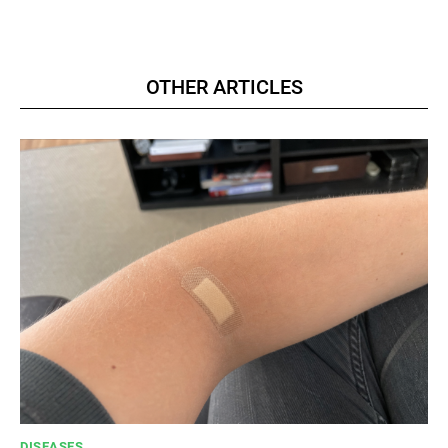
OTHER ARTICLES
DISEASES