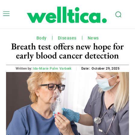
Body
Diseases
News
Breath test offers new hope for
early blood cancer detection
October 29, 2025
Written by:
Ida-Marie Palm Varbæk
Date: