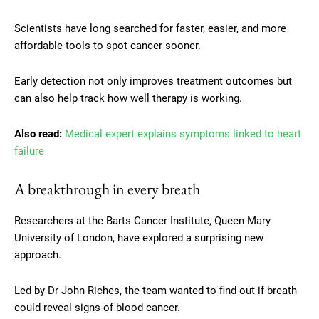
Scientists have long searched for faster, easier, and more
affordable tools to spot cancer sooner.
Early detection not only improves treatment outcomes but
can also help track how well therapy is working.
Also read:
Medical expert explains symptoms linked to heart
failure
A breakthrough in every breath
Researchers at the Barts Cancer Institute, Queen Mary
University of London, have explored a surprising new
approach.
Led by Dr John Riches, the team wanted to find out if breath
could reveal signs of blood cancer.