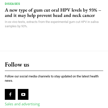
DISEASES
A new type of gum cut oral HPV levels by 93% –
and it may help prevent head and neck cancer
In ex vivo tests, extracts from the experimental gum cut HPV in saliva
samples by 93%.
Follow us
Follow our social media channels to stay updated on the latest health
news.
Sales and advertising