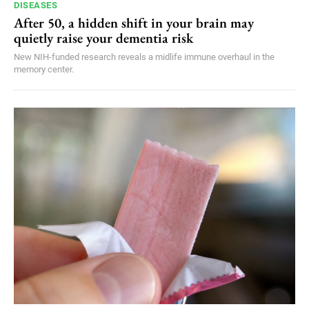
DISEASES
After 50, a hidden shift in your brain may
quietly raise your dementia risk
New NIH-funded research reveals a midlife immune overhaul in the
memory center.