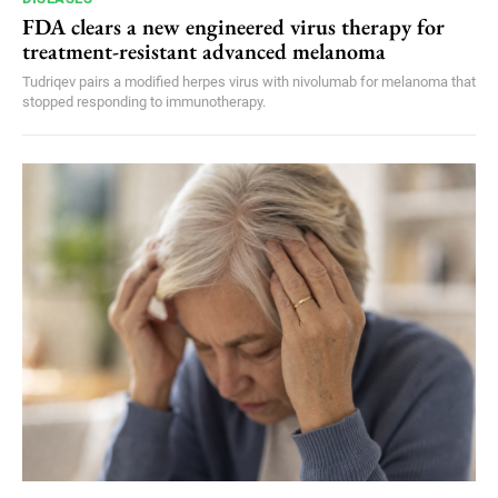
FDA clears a new engineered virus therapy for
treatment-resistant advanced melanoma
Tudriqev pairs a modified herpes virus with nivolumab for melanoma that
stopped responding to immunotherapy.