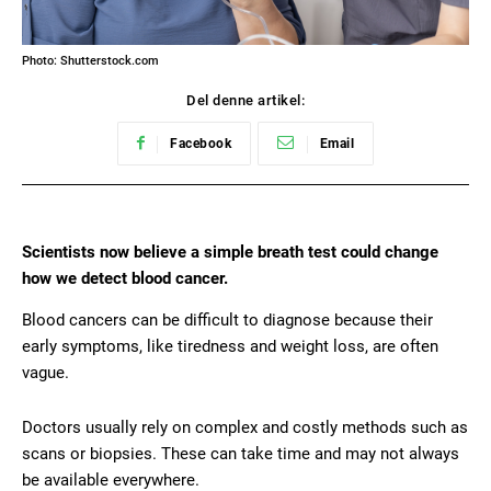
Photo: Shutterstock.com
Del denne artikel:
Facebook
Email
Scientists now believe a simple breath test could change
how we detect blood cancer.
Blood cancers can be difficult to diagnose because their
early symptoms, like tiredness and weight loss, are often
vague.
Doctors usually rely on complex and costly methods such as
scans or biopsies. These can take time and may not always
be available everywhere.