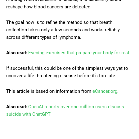
reshape how blood cancers are detected.
The goal now is to refine the method so that breath
collection takes only a few seconds and works reliably
across different types of lymphoma.
Also read:
Evening exercises that prepare your body for rest
If successful, this could be one of the simplest ways yet to
uncover a life-threatening disease before it’s too late.
This article is based on information from
eCancer.org
.
Also read:
OpenAI reports over one million users discuss
suicide with ChatGPT