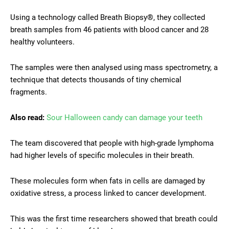
Using a technology called Breath Biopsy®, they collected
breath samples from 46 patients with blood cancer and 28
healthy volunteers.
The samples were then analysed using mass spectrometry, a
technique that detects thousands of tiny chemical
fragments.
Also read:
Sour Halloween candy can damage your teeth
The team discovered that people with high-grade lymphoma
had higher levels of specific molecules in their breath.
These molecules form when fats in cells are damaged by
oxidative stress, a process linked to cancer development.
This was the first time researchers showed that breath could