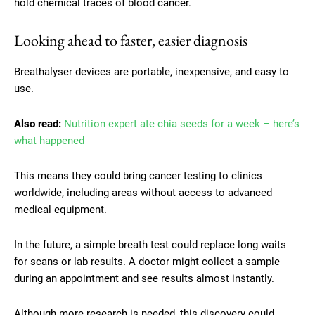
hold chemical traces of blood cancer.
Looking ahead to faster, easier diagnosis
Breathalyser devices are portable, inexpensive, and easy to
use.
Also read:
Nutrition expert ate chia seeds for a week – here’s
what happened
This means they could bring cancer testing to clinics
worldwide, including areas without access to advanced
medical equipment.
In the future, a simple breath test could replace long waits
for scans or lab results. A doctor might collect a sample
during an appointment and see results almost instantly.
Although more research is needed, this discovery could