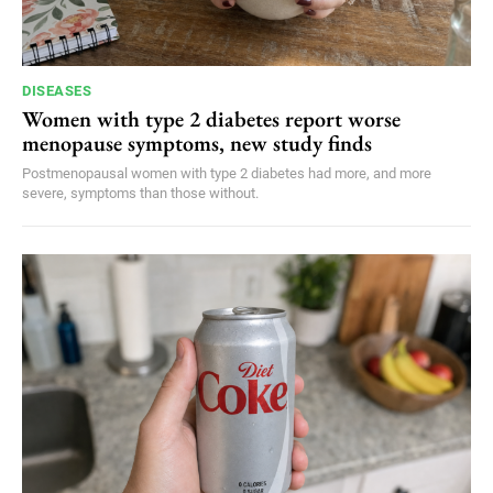
DISEASES
Women with type 2 diabetes report worse
menopause symptoms, new study finds
Postmenopausal women with type 2 diabetes had more, and more
severe, symptoms than those without.