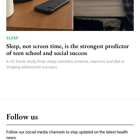
SLEEP
Sleep, not screen time, is the strongest predictor
of teen school and social success
A UC Davis study finds sleep outranks screens, exercise and diet in
shaping adolescent success.
Follow us
Follow our social media channels to stay updated on the latest health
news.