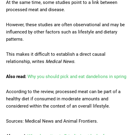
At the same time, some studies point to a link between
processed meat and disease.
However, these studies are often observational and may be
influenced by other factors such as lifestyle and dietary
patterns.
This makes it difficult to establish a direct causal
relationship, writes
Medical News
.
Also read:
Why you should pick and eat dandelions in spring
According to the review, processed meat can be part of a
healthy diet if consumed in moderate amounts and
considered within the context of an overall lifestyle.
Sources: Medical News and Animal Frontiers.