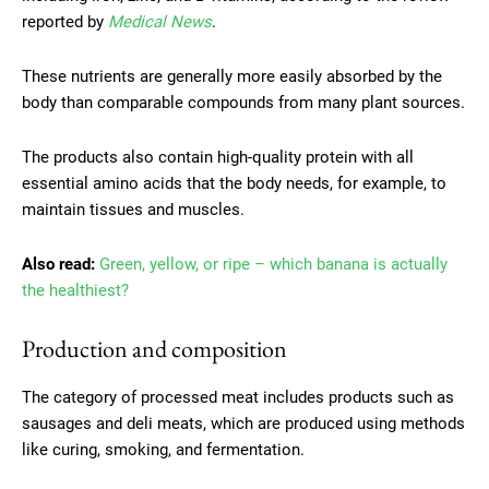
reported by
Medical News
.
These nutrients are generally more easily absorbed by the
body than comparable compounds from many plant sources.
The products also contain high-quality protein with all
essential amino acids that the body needs, for example, to
maintain tissues and muscles.
Also read:
Green, yellow, or ripe – which banana is actually
the healthiest?
Production and composition
The category of processed meat includes products such as
sausages and deli meats, which are produced using methods
like curing, smoking, and fermentation.