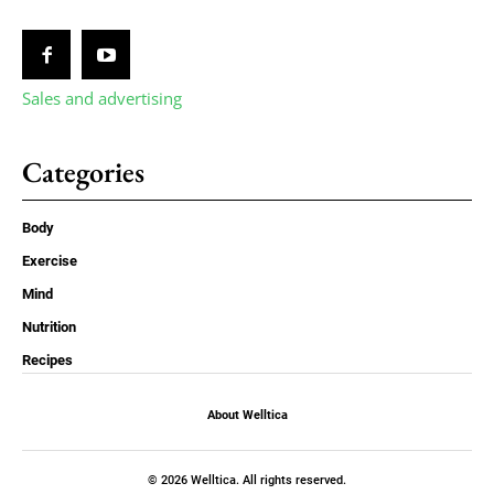
Sales and advertising
Categories
Body
Exercise
Mind
Nutrition
Recipes
About Welltica
© 2026 Welltica. All rights reserved.