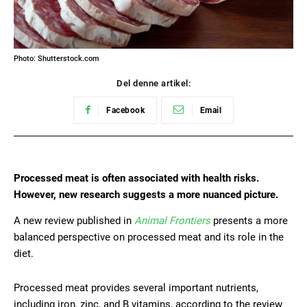
Photo: Shutterstock.com
Del denne artikel:
Facebook
Email
Processed meat is often associated with health risks.
However, new research suggests a more nuanced picture.
A new review published in
Animal Frontiers
presents a more
balanced perspective on processed meat and its role in the
diet.
Processed meat provides several important nutrients,
including iron, zinc, and B vitamins, according to the review