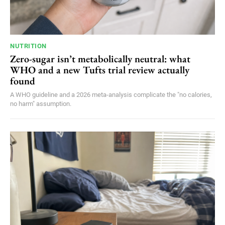
NUTRITION
Zero-sugar isn’t metabolically neutral: what
WHO and a new Tufts trial review actually
found
A WHO guideline and a 2026 meta-analysis complicate the "no calories,
no harm" assumption.