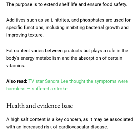
The purpose is to extend shelf life and ensure food safety.
Additives such as salt, nitrites, and phosphates are used for
specific functions, including inhibiting bacterial growth and
improving texture.
Fat content varies between products but plays a role in the
body’s energy metabolism and the absorption of certain
vitamins.
Also read:
TV star Sandra Lee thought the symptoms were
harmless — suffered a stroke
Health and evidence base
A high salt content is a key concern, as it may be associated
with an increased risk of cardiovascular disease.