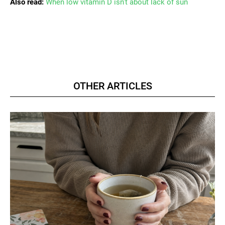
Also read:
When low vitamin D isn’t about lack of sun
OTHER ARTICLES