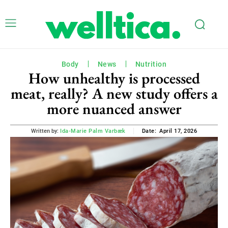
Body
News
Nutrition
How unhealthy is processed
meat, really? A new study offers a
more nuanced answer
April 17, 2026
Written by:
Ida-Marie Palm Varbæk
Date: