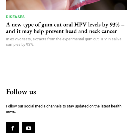
DISEASES
A new type of gum cut oral HPV levels by 93% –
and it may help prevent head and neck cancer
In ex vivo tests, extracts from the experimental gum cut HPV in saliva
samples by 93%.
Follow us
Follow our social media channels to stay updated on the latest health
news.