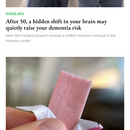
DISEASES
After 50, a hidden shift in your brain may
quietly raise your dementia risk
New NIH-funded research reveals a midlife immune overhaul in the
memory center.