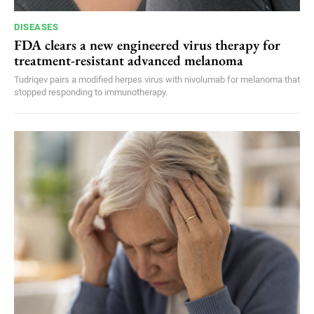
DISEASES
FDA clears a new engineered virus therapy for
treatment-resistant advanced melanoma
Tudriqev pairs a modified herpes virus with nivolumab for melanoma that
stopped responding to immunotherapy.