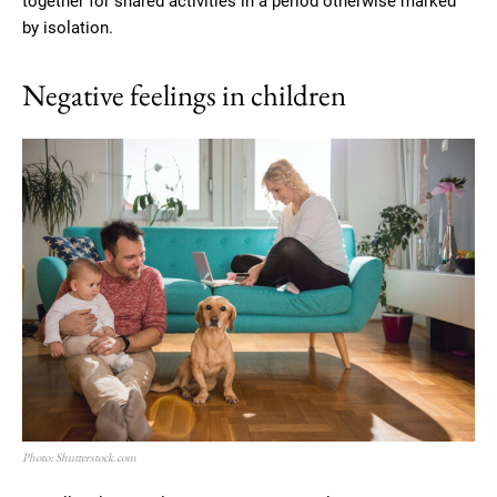
together for shared activities in a period otherwise marked
by isolation.
Negative feelings in children
Photo: Shutterstock.com