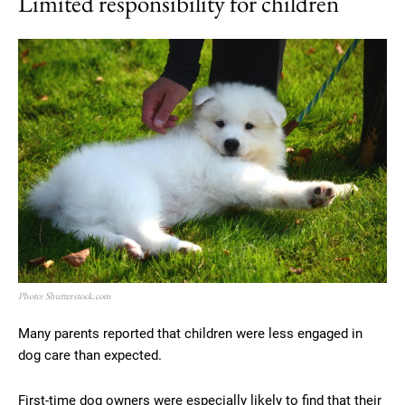
Limited responsibility for children
Photo: Shutterstock.com
Many parents reported that children were less engaged in
dog care than expected.
First-time dog owners were especially likely to find that their