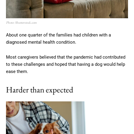
Photo: Shutterstock.com
About one quarter of the families had children with a
diagnosed mental health condition.
Most caregivers believed that the pandemic had contributed
to these challenges and hoped that having a dog would help
ease them.
Harder than expected