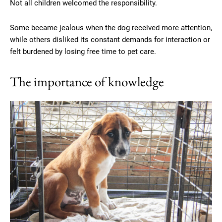
Not all children welcomed the responsibility.
Some became jealous when the dog received more attention,
while others disliked its constant demands for interaction or
felt burdened by losing free time to pet care.
The importance of knowledge