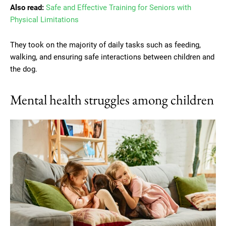
Also read:
Safe and Effective Training for Seniors with
Physical Limitations
They took on the majority of daily tasks such as feeding,
walking, and ensuring safe interactions between children and
the dog.
Mental health struggles among children