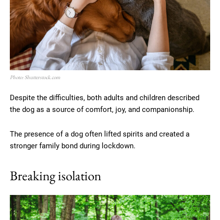
Photo: Shutterstock.com
Despite the difficulties, both adults and children described
the dog as a source of comfort, joy, and companionship.
The presence of a dog often lifted spirits and created a
stronger family bond during lockdown.
Breaking isolation