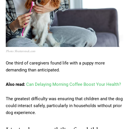
Photo: Shutterstock.com
One third of caregivers found life with a puppy more
demanding than anticipated.
Also read:
Can Delaying Morning Coffee Boost Your Health?
The greatest difficulty was ensuring that children and the dog
could interact safely, particularly in households without prior
dog experience.