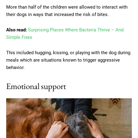
More than half of the children were allowed to interact with
their dogs in ways that increased the risk of bites.
Also read:
Surprising Places Where Bacteria Thrive – And
Simple Fixes
This included hugging, kissing, or playing with the dog during
meals which are situations known to trigger aggressive
behavior.
Emotional support