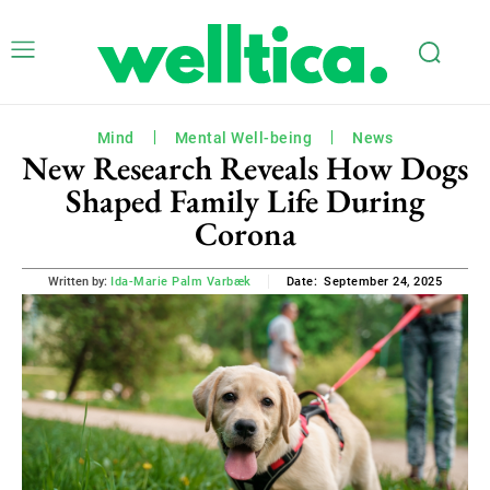
Mind
Mental Well-being
News
New Research Reveals How Dogs
Shaped Family Life During
Corona
September 24, 2025
Written by:
Ida-Marie Palm Varbæk
Date: