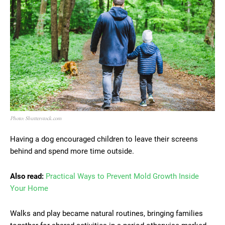
Photo: Shutterstock.com
Having a dog encouraged children to leave their screens
behind and spend more time outside.
Also read:
Practical Ways to Prevent Mold Growth Inside
Your Home
Walks and play became natural routines, bringing families