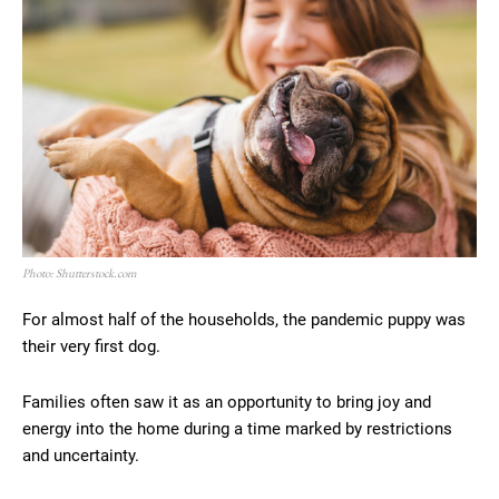
Photo: Shutterstock.com
For almost half of the households, the pandemic puppy was
their very first dog.
Families often saw it as an opportunity to bring joy and
energy into the home during a time marked by restrictions
and uncertainty.