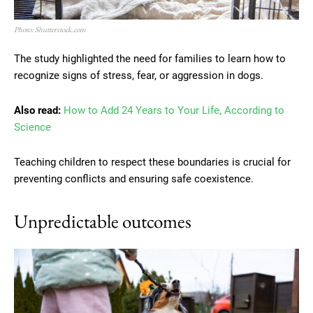
Photo: Shutterstock.com
The study highlighted the need for families to learn how to
recognize signs of stress, fear, or aggression in dogs.
Also read:
How to Add 24 Years to Your Life, According to
Science
Teaching children to respect these boundaries is crucial for
preventing conflicts and ensuring safe coexistence.
Unpredictable outcomes