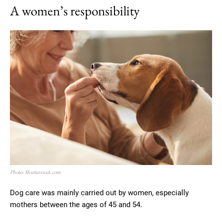
A women’s responsibility
Photo: Shutterstock.com
Dog care was mainly carried out by women, especially
mothers between the ages of 45 and 54.