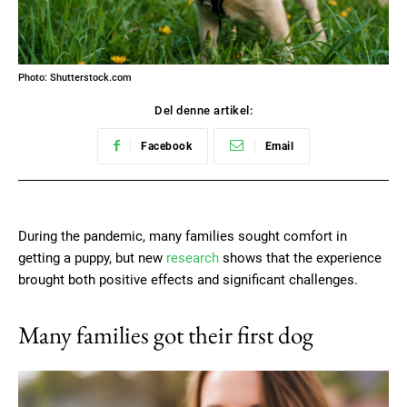
Photo: Shutterstock.com
Del denne artikel:
Facebook
Email
During the pandemic, many families sought comfort in
getting a puppy, but new
research
shows that the experience
brought both positive effects and significant challenges.
Many families got their first dog