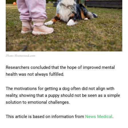
Photo: Shutterstock.com
Researchers concluded that the hope of improved mental
health was not always fulfilled.
The motivations for getting a dog often did not align with
reality, showing that a puppy should not be seen as a simple
solution to emotional challenges.
This article is based on information from
News Medical
.