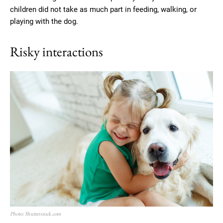
children did not take as much part in feeding, walking, or
playing with the dog.
Risky interactions
Photo: Shutterstock.com