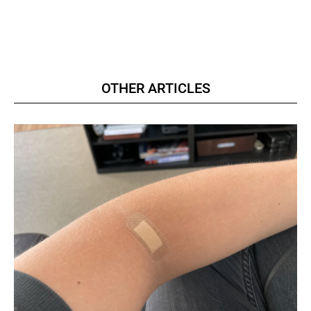
OTHER ARTICLES