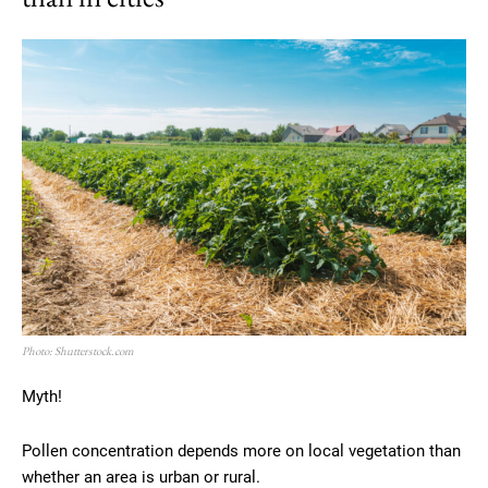
Photo: Shutterstock.com
Myth!
Pollen concentration depends more on local vegetation than
whether an area is urban or rural.