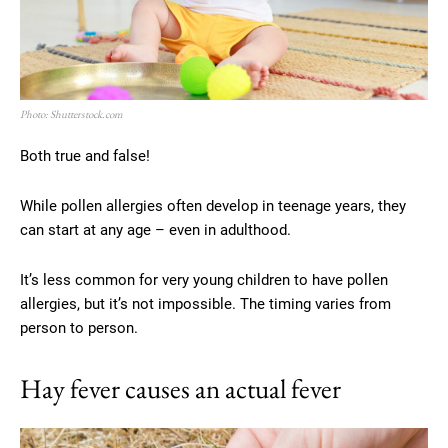
Photo: Shutterstock.com
Both true and false!
While pollen allergies often develop in teenage years, they
can start at any age – even in adulthood.
It’s less common for very young children to have pollen
allergies, but it’s not impossible. The timing varies from
person to person.
Hay fever causes an actual fever