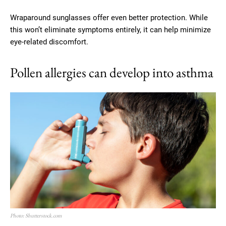
Wraparound sunglasses offer even better protection. While
this won’t eliminate symptoms entirely, it can help minimize
eye-related discomfort.
Pollen allergies can develop into asthma
Photo: Shutterstock.com