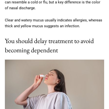
can resemble a cold or flu, but a key difference is the color
of nasal discharge.
Clear and watery mucus usually indicates allergies, whereas
thick and yellow mucus suggests an infection.
You should delay treatment to avoid
becoming dependent