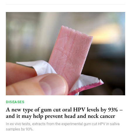
DISEASES
A new type of gum cut oral HPV levels by 93% –
and it may help prevent head and neck cancer
In ex vivo tests, extracts from the experimental gum cut HPV in saliva
samples by 93%.