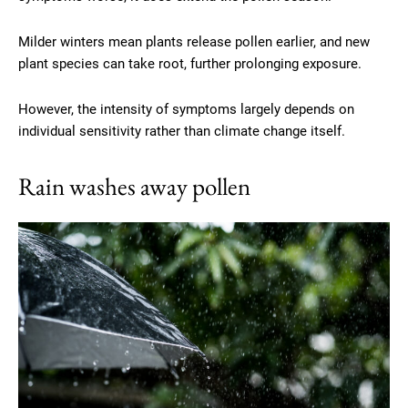
Milder winters mean plants release pollen earlier, and new
plant species can take root, further prolonging exposure.
However, the intensity of symptoms largely depends on
individual sensitivity rather than climate change itself.
Rain washes away pollen