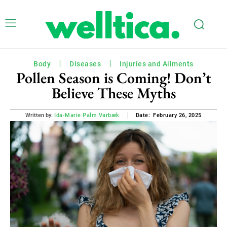
Body
Diseases
Injuries and Ailments
Pollen Season is Coming! Don’t
Believe These Myths
February 26, 2025
Written by:
Ida-Marie Palm Varbæk
Date: