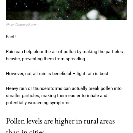
Photo: Shutterstock.com
Fact!
Rain can help clear the air of pollen by making the particles
heavier, preventing them from spreading.
However, not all rain is beneficial – light rain is best.
Heavy rain or thunderstorms can actually break pollen into
smaller particles, making them easier to inhale and
potentially worsening symptoms.
Pollen levels are higher in rural areas
than in cities