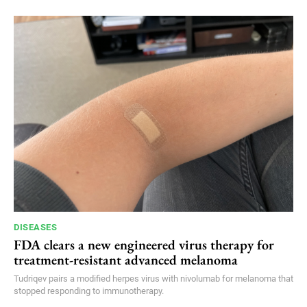
DISEASES
FDA clears a new engineered virus therapy for
treatment-resistant advanced melanoma
Tudriqev pairs a modified herpes virus with nivolumab for melanoma that
stopped responding to immunotherapy.