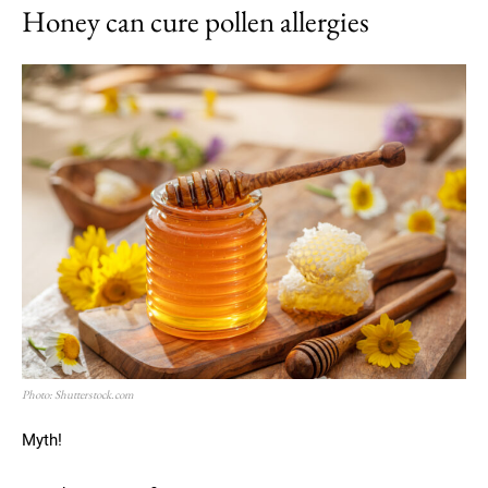
Honey can cure pollen allergies
Photo: Shutterstock.com
Myth!