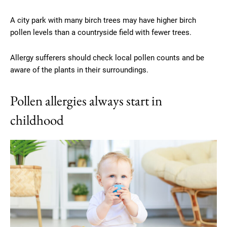
A city park with many birch trees may have higher birch
pollen levels than a countryside field with fewer trees.
Allergy sufferers should check local pollen counts and be
aware of the plants in their surroundings.
Pollen allergies always start in
childhood