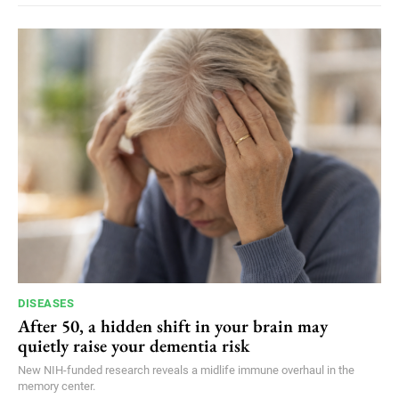
DISEASES
After 50, a hidden shift in your brain may
quietly raise your dementia risk
New NIH-funded research reveals a midlife immune overhaul in the
memory center.