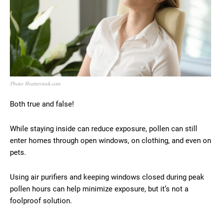
Photo: Shutterstock.com
Both true and false!
While staying inside can reduce exposure, pollen can still
enter homes through open windows, on clothing, and even on
pets.
Using air purifiers and keeping windows closed during peak
pollen hours can help minimize exposure, but it’s not a
foolproof solution.