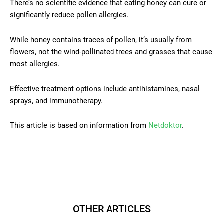
There’s no scientific evidence that eating honey can cure or
significantly reduce pollen allergies.
While honey contains traces of pollen, it’s usually from
flowers, not the wind-pollinated trees and grasses that cause
most allergies.
Effective treatment options include antihistamines, nasal
sprays, and immunotherapy.
This article is based on information from
Netdoktor
.
OTHER ARTICLES