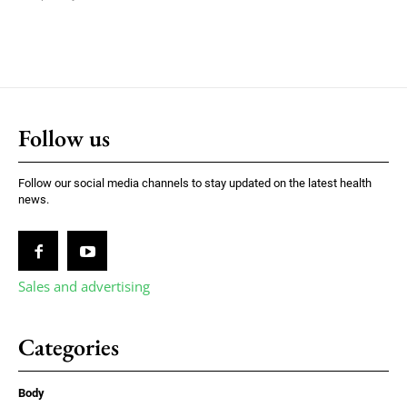
Follow us
Follow our social media channels to stay updated on the latest health
news.
Sales and advertising
Categories
Body