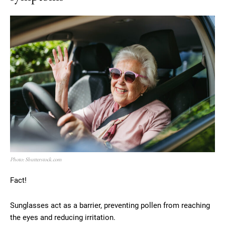
Photo: Shutterstock.com
Fact!
Sunglasses act as a barrier, preventing pollen from reaching
the eyes and reducing irritation.