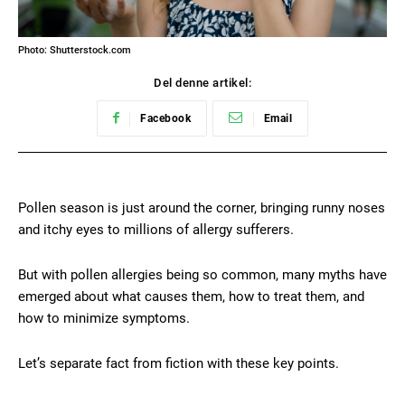
Photo: Shutterstock.com
Del denne artikel:
Facebook
Email
Pollen season is just around the corner, bringing runny noses
and itchy eyes to millions of allergy sufferers.
But with pollen allergies being so common, many myths have
emerged about what causes them, how to treat them, and
how to minimize symptoms.
Let’s separate fact from fiction with these key points.