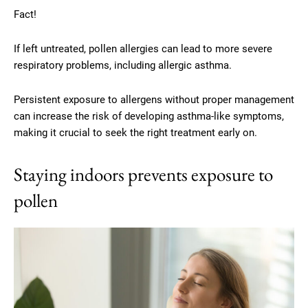
Fact!
If left untreated, pollen allergies can lead to more severe
respiratory problems, including allergic asthma.
Persistent exposure to allergens without proper management
can increase the risk of developing asthma-like symptoms,
making it crucial to seek the right treatment early on.
Staying indoors prevents exposure to
pollen