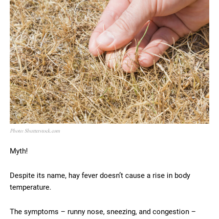
Photo: Shutterstock.com
Myth!
Despite its name, hay fever doesn’t cause a rise in body
temperature.
The symptoms – runny nose, sneezing, and congestion –