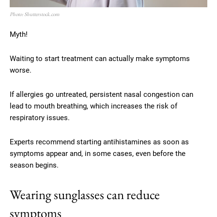
Photo: Shutterstock.com
Myth!
Waiting to start treatment can actually make symptoms
worse.
If allergies go untreated, persistent nasal congestion can
lead to mouth breathing, which increases the risk of
respiratory issues.
Experts recommend starting antihistamines as soon as
symptoms appear and, in some cases, even before the
season begins.
Wearing sunglasses can reduce
symptoms