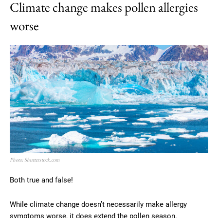
Climate change makes pollen allergies
worse
Photo: Shutterstock.com
Both true and false!
While climate change doesn’t necessarily make allergy
symptoms worse, it does extend the pollen season.