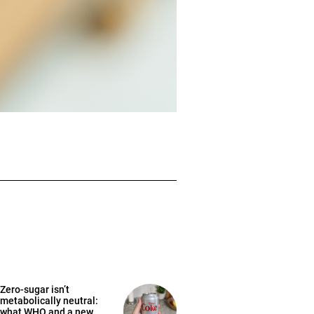
Zero-sugar isn’t
metabolically neutral:
what WHO and a new