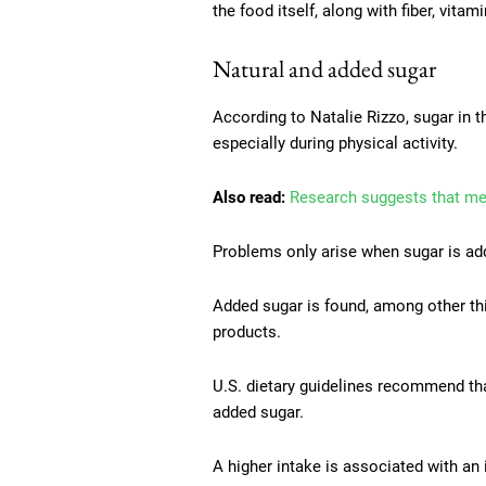
the food itself, along with fiber, vitam
Natural and added sugar
According to Natalie Rizzo, sugar in 
especially during physical activity.
Also read:
Research suggests that med
Problems only arise when sugar is add
Added sugar is found, among other thin
products.
U.S. dietary guidelines recommend th
added sugar.
A higher intake is associated with an 