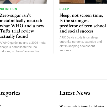
NUTRITION
SLEEP
Zero-sugar isn’t
Sleep, not screen time,
metabolically neutral:
is the strongest
what WHO and a new
predictor of teen school
Tufts trial review
and social success
actually found
A UC Davis study finds sleep
outranks screens, exercise and
A WHO guideline and a 2026 meta-
diet in shaping adolescent
analysis complicate the "no
success.
calories, no harm" assumption.
tegories
Latest News
Women with type 2 diabetes
y