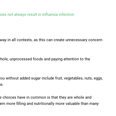
oes not always result in influenza infection
ay in all contexts, as this can create unnecessary concern
ole, unprocessed foods and paying attention to the
u without added sugar include fruit, vegetables, nuts, eggs,
ns.
se choices have in common is that they are whole and
m more filling and nutritionally more valuable than many