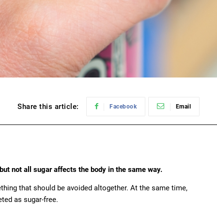
Share this article:
Facebook
Email
but not all sugar affects the body in the same way.
thing that should be avoided altogether. At the same time,
ted as sugar-free.