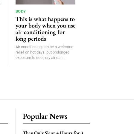
BODY
This is what happens to
your body when you use
air conditioning for
long periods
Air conditioning can be a welcome
relief on hot days, but prolonged
exposure to cool, dry air can...
Popular News
They Only Slept 4 Hours for 3