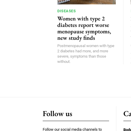
DISEASES
Women with type 2
diabetes report worse
menopause symptoms,
new study finds
Postmenopausal women with type
2 diabetes had more, and more
severe, symptoms than those
without.
Follow us
Ca
Follow our social media channels to
Bod