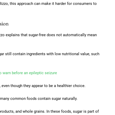
 Rizzo, this approach can make it harder for consumers to
sion
izzo explains that sugar-free does not automatically mean
 still contain ingredients with low nutritional value, such
o warn before an epileptic seizure
ly, even though they appear to be a healthier choice.
t many common foods contain sugar naturally.
products, and whole grains. In these foods, sugar is part of