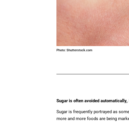
Photo: Shutterstock.com
Sugar is often avoided automatically, 
Sugar is frequently portrayed as some
more and more foods are being marke