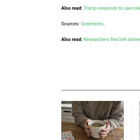
Also read:
Trump responds to specula
Sources:
Greenletes
.
Also read:
Researchers find link betw