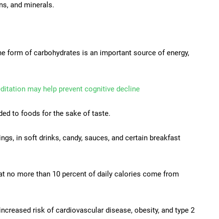
ins, and minerals.
the form of carbohydrates is an important source of energy,
itation may help prevent cognitive decline
ed to foods for the sake of taste.
gs, in soft drinks, candy, sauces, and certain breakfast
at no more than 10 percent of daily calories come from
increased risk of cardiovascular disease, obesity, and type 2