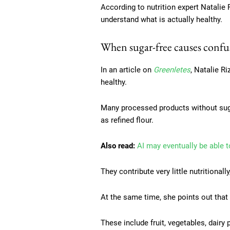
According to nutrition expert Natalie
understand what is actually healthy.
When sugar-free causes confu
In an article on
Greenletes
, Natalie R
healthy.
Many processed products without sugar
as refined flour.
Also read:
AI may eventually be able t
They contribute very little nutritional
At the same time, she points out tha
These include fruit, vegetables, dairy 