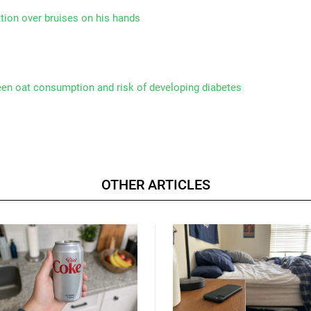
tion over bruises on his hands
een oat consumption and risk of developing diabetes
OTHER ARTICLES