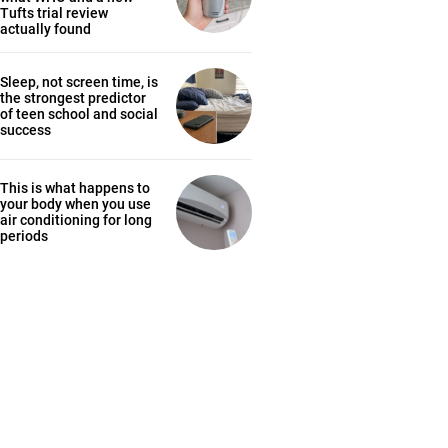
Tufts trial review
actually found
Sleep, not screen time, is
the strongest predictor
of teen school and social
success
This is what happens to
your body when you use
air conditioning for long
periods