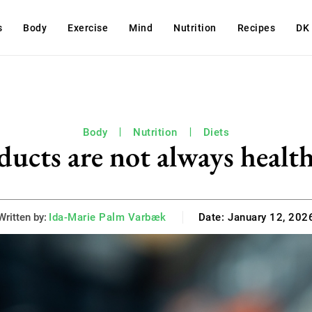
s
Body
Exercise
Mind
Nutrition
Recipes
DK
Body
Nutrition
Diets
ucts are not always health
Written by:
Ida-Marie Palm Varbæk
Date:
January 12, 202