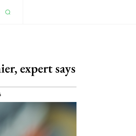
ier, expert says
6