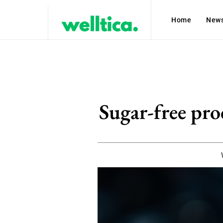
Home
New
Sugar-free prod