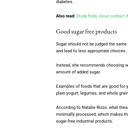
diabetes.
Also read:
Study finds close contact d
Good sugar free products
Sugar should not be judged the same w
and lead to less appropriate choices.
Instead, she recommends choosing wh
amount of added sugar.
Examples of foods that are good for yo
plain yogurt, legumes, and whole grai
According to Natalie Rizzo, what the
minimally processed, which makes the
sugar-free industrial products.