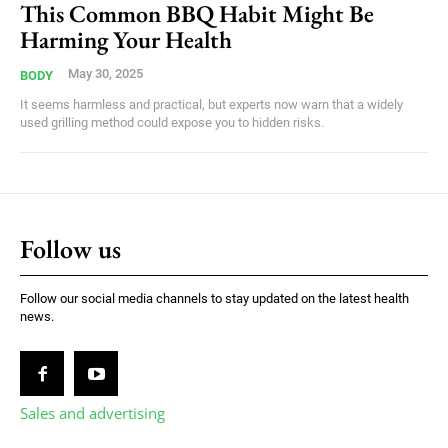
This Common BBQ Habit Might Be
Harming Your Health
May 30, 2025
BODY
It seems harmless and practical, but experts now warn that a widely
used grilling method could expose you to hidden risks.
Follow us
Follow our social media channels to stay updated on the latest health
news.
Sales and advertising