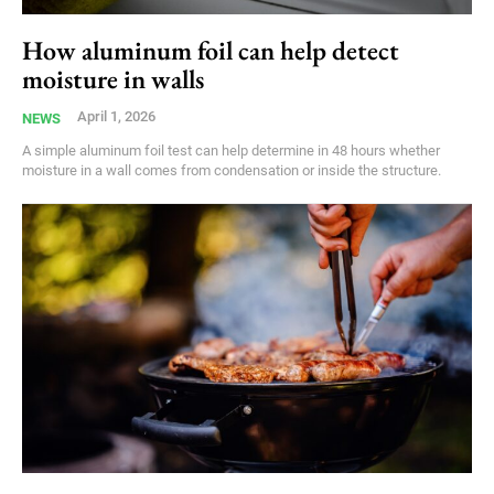
How aluminum foil can help detect
moisture in walls
April 1, 2026
NEWS
A simple aluminum foil test can help determine in 48 hours whether
moisture in a wall comes from condensation or inside the structure.