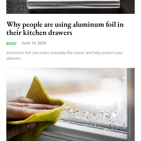
Why people are using aluminum foil in
their kitchen drawers
June 16, 2026
BODY
Aluminum foil can make everyday life easier and help protect your
drawers.