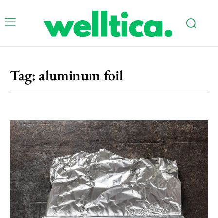
Tag:
aluminum foil