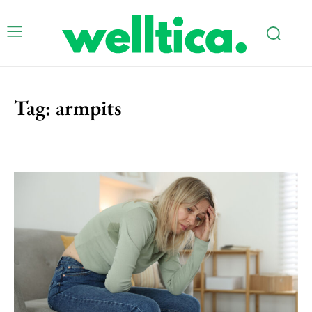
Tag:
armpits