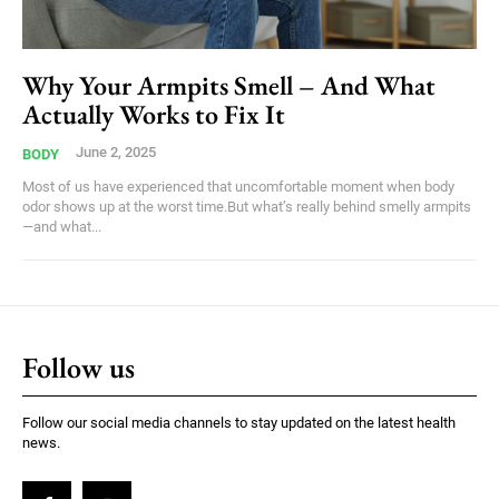
Why Your Armpits Smell – And What
Actually Works to Fix It
June 2, 2025
BODY
Most of us have experienced that uncomfortable moment when body
odor shows up at the worst time.But what’s really behind smelly armpits
—and what...
Follow us
Follow our social media channels to stay updated on the latest health
news.