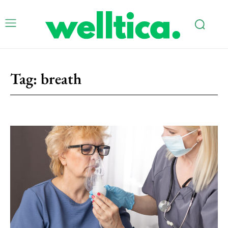
Tag:
breath