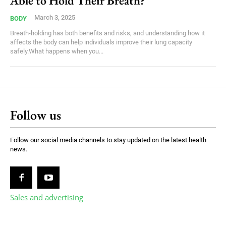
Able to Hold Their Breath?
March 3, 2025
BODY
Breath-holding has both benefits and risks, and understanding how it
affects the body can help individuals improve their lung capacity
safely.What happens when you...
Follow us
Follow our social media channels to stay updated on the latest health
news.
Sales and advertising