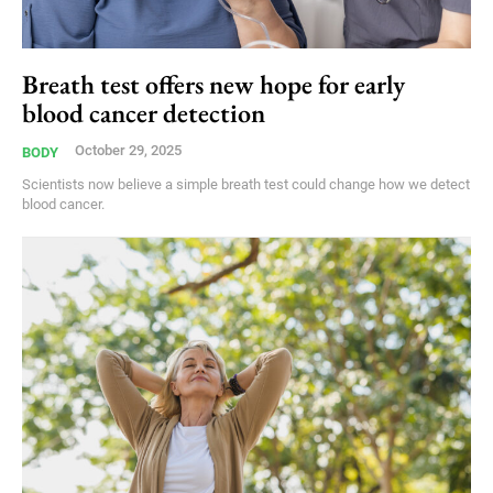
Breath test offers new hope for early
blood cancer detection
October 29, 2025
BODY
Scientists now believe a simple breath test could change how we detect
blood cancer.