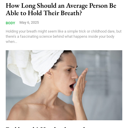
How Long Should an Average Person Be
Able to Hold Their Breath?
May 6, 2025
BODY
Holding your breath might seem like a simple trick or childhood dare, but
there’s a fascinating science behind what happens inside your body
when...