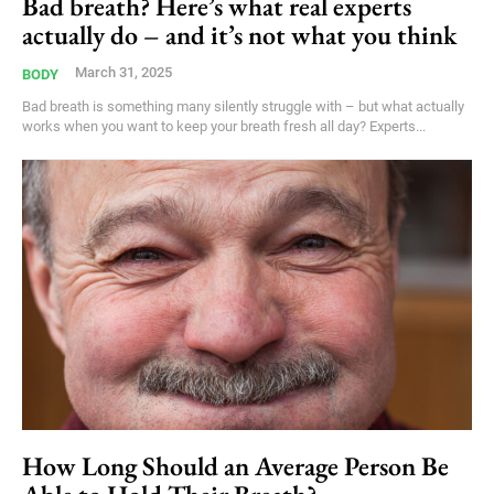
Bad breath? Here’s what real experts
actually do – and it’s not what you think
March 31, 2025
BODY
Bad breath is something many silently struggle with – but what actually
works when you want to keep your breath fresh all day? Experts...
How Long Should an Average Person Be