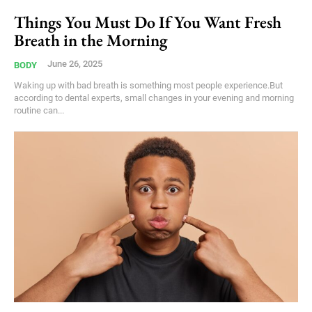
Things You Must Do If You Want Fresh
Breath in the Morning
June 26, 2025
BODY
Waking up with bad breath is something most people experience.But
according to dental experts, small changes in your evening and morning
routine can...