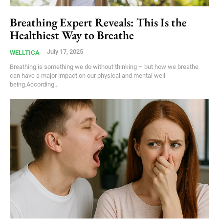
Breathing Expert Reveals: This Is the
Healthiest Way to Breathe
July 17, 2025
WELLTICA
Breathing is something we do without thinking – but how we breathe
can have a major impact on our physical and mental well-
being.According...