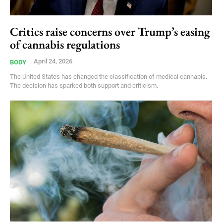
Critics raise concerns over Trump’s easing
of cannabis regulations
April 24, 2026
BODY
The United States has changed the classification of medical cannabis.
The decision has sparked both support and criticism.