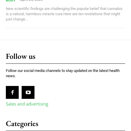
BODY
New scientific findings are challenging the popular belief that cannabis
is a natural, harmless miracle cure.Here are ten revelations that might
just change...
Follow us
Follow our social media channels to stay updated on the latest health
news.
Sales and advertising
Categories