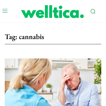
Tag:
cannabis