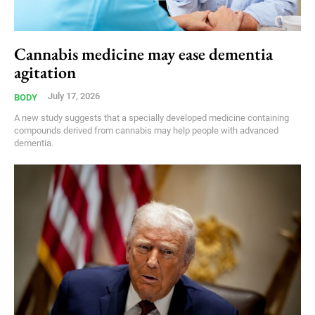
Cannabis medicine may ease dementia
agitation
July 17, 2026
BODY
A new study suggests that a specially developed medicine containing
compounds derived from cannabis may help people with advanced
dementia.