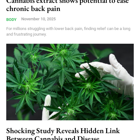
Cannabis extract shows potential to ease
chronic back pain
November 10, 2025
BODY
For millions struggling with lower back pain, finding relief can be a long
and frustrating journey.
Shocking Study Reveals Hidden Link
Between Cannabis and Disease