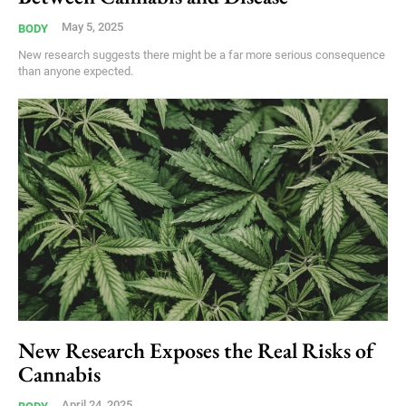
May 5, 2025
BODY
New research suggests there might be a far more serious consequence
than anyone expected.
New Research Exposes the Real Risks of
Cannabis
April 24, 2025