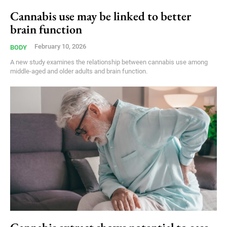
Cannabis use may be linked to better
brain function
February 10, 2026
BODY
A new study examines the relationship between cannabis use among
middle-aged and older adults and brain function.