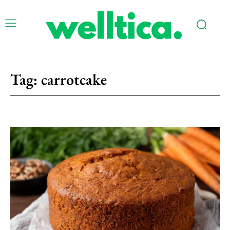
Tag:
carrotcake