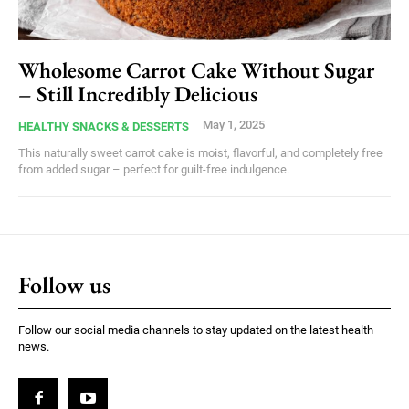
Wholesome Carrot Cake Without Sugar
– Still Incredibly Delicious
May 1, 2025
HEALTHY SNACKS & DESSERTS
This naturally sweet carrot cake is moist, flavorful, and completely free
from added sugar – perfect for guilt-free indulgence.
Follow us
Follow our social media channels to stay updated on the latest health
news.