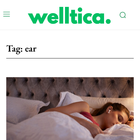
Tag:
ear