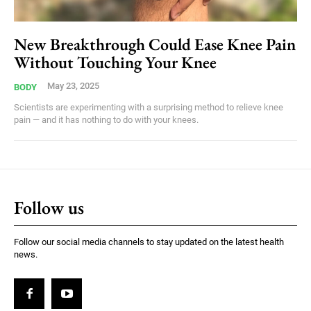
New Breakthrough Could Ease Knee Pain
Without Touching Your Knee
May 23, 2025
BODY
Scientists are experimenting with a surprising method to relieve knee
pain — and it has nothing to do with your knees.
Follow us
Follow our social media channels to stay updated on the latest health
news.