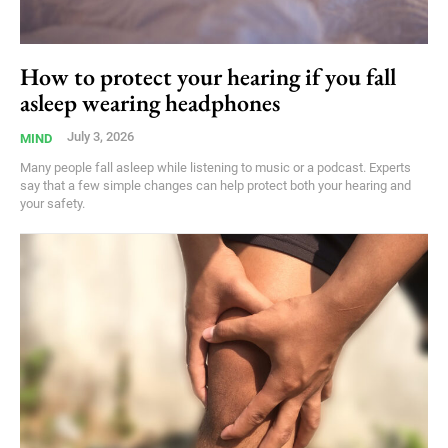
How to protect your hearing if you fall
asleep wearing headphones
July 3, 2026
MIND
Many people fall asleep while listening to music or a podcast. Experts
say that a few simple changes can help protect both your hearing and
your safety.