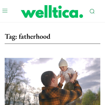
Tag:
fatherhood