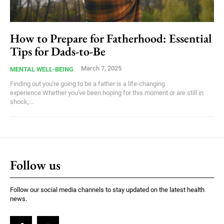
How to Prepare for Fatherhood: Essential
Tips for Dads-to-Be
March 7, 2025
MENTAL WELL-BEING
Finding out you're going to be a father is a life-changing
experience.Whether you've been hoping for this moment or are still in
shock,...
Follow us
Follow our social media channels to stay updated on the latest health
news.