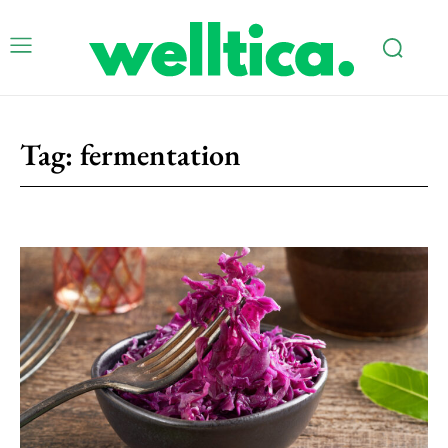
Tag:
fermentation