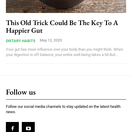
This Old Trick Could Be The Key To A
Happier Gut
May 12, 2025
DIETARY HABITS
Your gut has more influence over your body than you might think. When
your digestion is off-balance, your entire well-being takes a hit.But...
Follow us
Follow our social media channels to stay updated on the latest health
news.