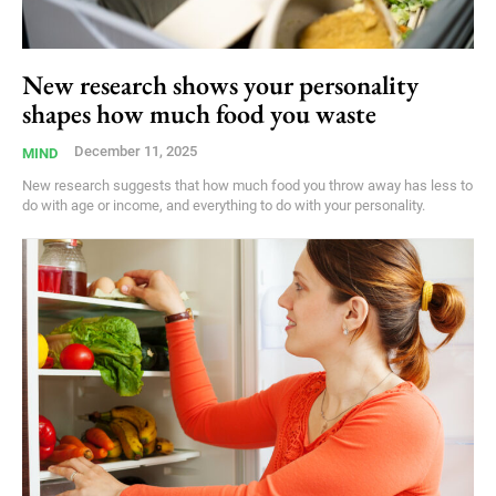
New research shows your personality
shapes how much food you waste
December 11, 2025
MIND
New research suggests that how much food you throw away has less to
do with age or income, and everything to do with your personality.