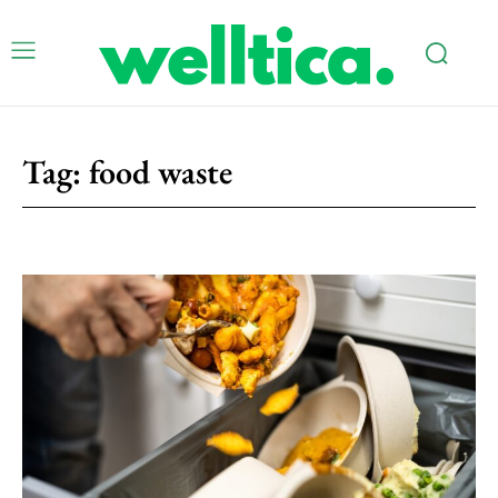
Tag:
food waste