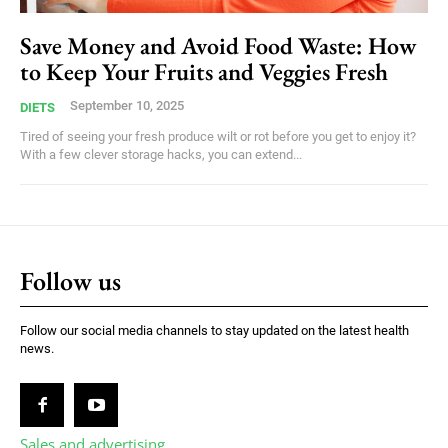
Save Money and Avoid Food Waste: How
to Keep Your Fruits and Veggies Fresh
September 10, 2025
DIETS
Tired of seeing your fresh produce wilt or rot before you get to enjoy it?
With a few clever storage hacks, you can extend...
Follow us
Follow our social media channels to stay updated on the latest health
news.
Sales and advertising