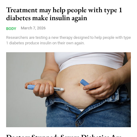
Treatment may help people with type 1
diabetes make insulin again
March 7, 2026
BODY
Researchers are testing a new therapy designed to help people with type
1 diabetes produce insulin on their own again.