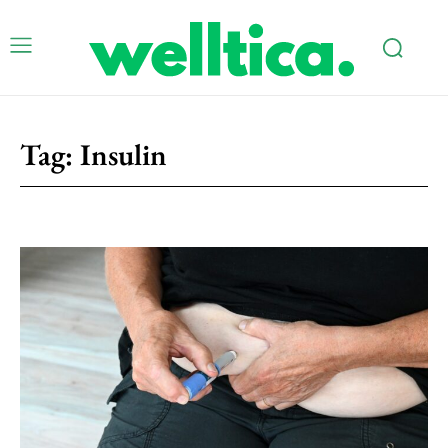
Tag:
Insulin