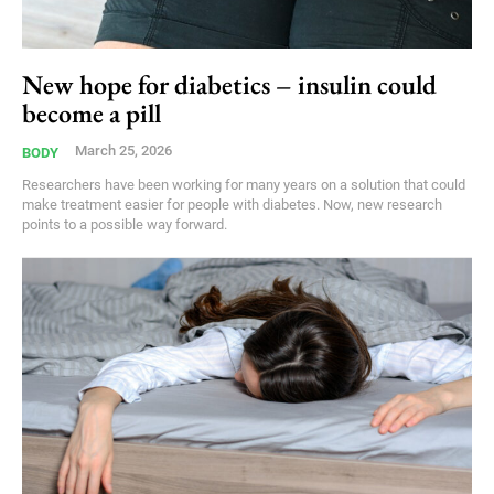
New hope for diabetics – insulin could
become a pill
March 25, 2026
BODY
Researchers have been working for many years on a solution that could
make treatment easier for people with diabetes. Now, new research
points to a possible way forward.