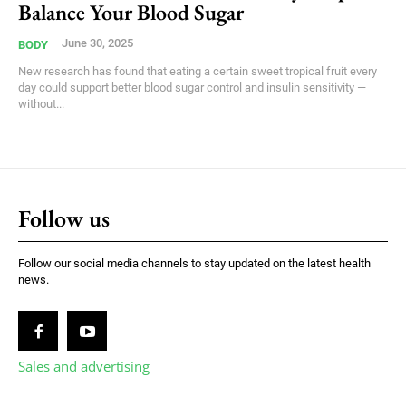
Balance Your Blood Sugar
June 30, 2025
BODY
New research has found that eating a certain sweet tropical fruit every
day could support better blood sugar control and insulin sensitivity —
without...
Follow us
Follow our social media channels to stay updated on the latest health
news.
Sales and advertising