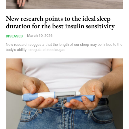
New research points to the ideal sleep
duration for the best insulin sensitivity
March 10, 2026
DISEASES
New research suggests that the length of our sleep may be linked to the
body’s ability to regulate blood sugar.