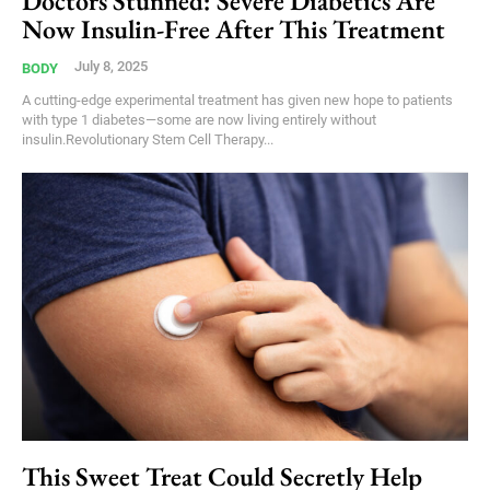
Doctors Stunned: Severe Diabetics Are
Now Insulin-Free After This Treatment
July 8, 2025
BODY
A cutting-edge experimental treatment has given new hope to patients
with type 1 diabetes—some are now living entirely without
insulin.Revolutionary Stem Cell Therapy...
This Sweet Treat Could Secretly Help