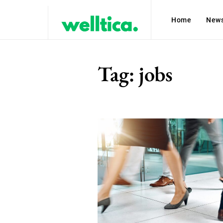
Home
New
Tag:
jobs