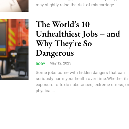
may slightly raise the risk of miscarriage.
The World’s 10
Unhealthiest Jobs – and
Why They’re So
Dangerous
May 12, 2025
BODY
Some jobs come with hidden dangers that can
seriously harm your health over time.Whether it’
exposure to toxic substances, extreme stress, o
physical...