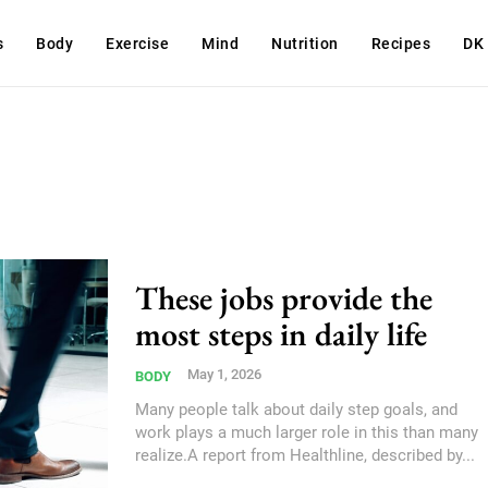
s
Body
Exercise
Mind
Nutrition
Recipes
DK
These jobs provide the
most steps in daily life
May 1, 2026
BODY
Many people talk about daily step goals, and
work plays a much larger role in this than many
realize.A report from Healthline, described by...