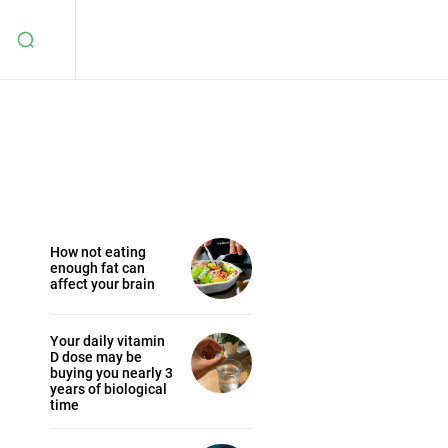
How not eating
enough fat can
affect your brain
Your daily vitamin
D dose may be
buying you nearly 3
years of biological
time