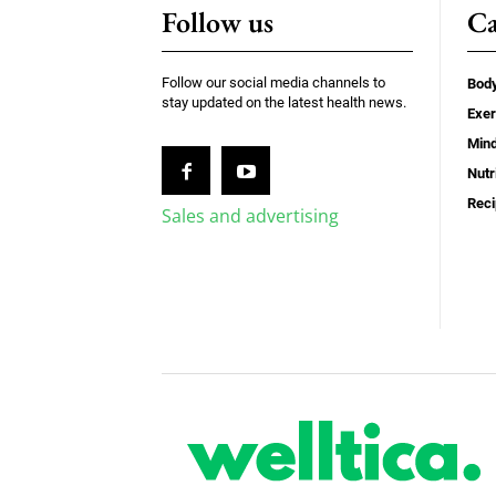
Follow us
Ca
Follow our social media channels to
Bod
stay updated on the latest health news.
Exer
Min
Nutr
Rec
Sales and advertising