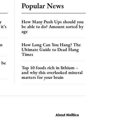
Popular News
y
How Many Push Ups should you
it’s
be able to do? Amount sorted by
age
an
How Long Can You Hang? The
Ultimate Guide to Dead Hang
Times
y be
Top 10 foods rich in lithium –
and why this overlooked mineral
matters for your brain
About Welltica