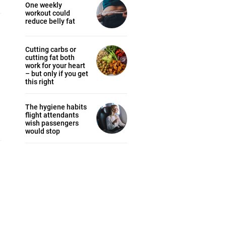
One weekly
workout could
reduce belly fat
Cutting carbs or
cutting fat both
work for your heart
– but only if you get
this right
The hygiene habits
flight attendants
wish passengers
would stop