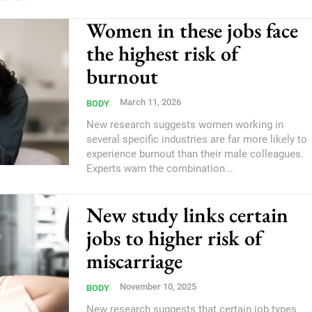
Women in these jobs face
the highest risk of
burnout
March 11, 2026
BODY
New research suggests women working in
several specific industries are far more likely to
experience burnout than their male colleagues.
Experts warn the combination...
New study links certain
jobs to higher risk of
miscarriage
November 10, 2025
BODY
New research suggests that certain job types