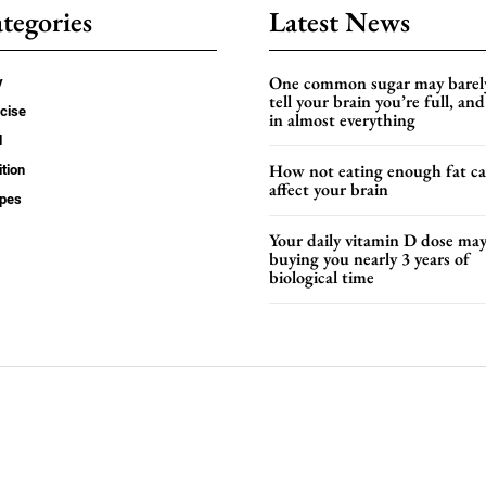
tegories
Latest News
One common sugar may barel
y
tell your brain you’re full, and 
cise
in almost everything
d
How not eating enough fat c
ition
affect your brain
ipes
Your daily vitamin D dose ma
buying you nearly 3 years of
biological time