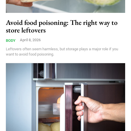
Avoid food poisoning: The right way to
store leftovers
April 8, 2026
BODY
Leftovers often seem harmless, but storage plays a major role if you
want to avoid food poisoning.