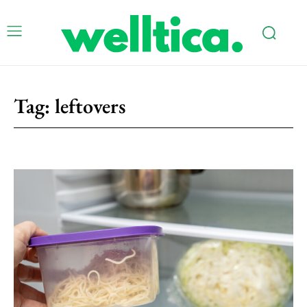
Tag:
leftovers