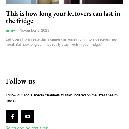
This is how long your leftovers can last in
the fridge
November 5, 2025
BODY
Leftovers from yesterday’s dinner can easily turn into a delicious new
meal. But how long can they really stay fresh in your fridge?
Follow us
Follow our social media channels to stay updated on the latest health
news.
Sales and advertising