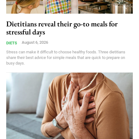
Dietitians reveal their go-to meals for
stressful days
August 6, 2026
DIETS
Stress can make it difficult to choose healthy foods. Three dietitians
share their best advice for simple meals that are quick to prepare on
busy days.