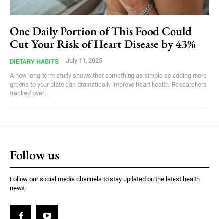
One Daily Portion of This Food Could
Cut Your Risk of Heart Disease by 43%
July 11, 2025
DIETARY HABITS
A new long-term study shows that something as simple as adding more
greens to your plate can dramatically improve heart health. Researchers
tracked over...
Follow us
Follow our social media channels to stay updated on the latest health
news.