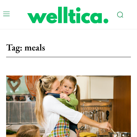
Tag:
meals