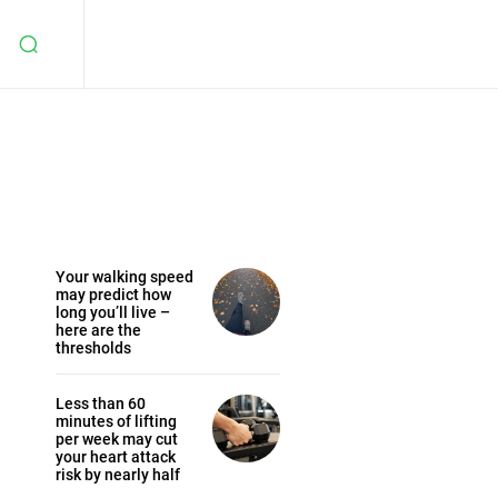
Your walking speed
may predict how
long you’ll live –
here are the
thresholds
Less than 60
minutes of lifting
per week may cut
your heart attack
risk by nearly half