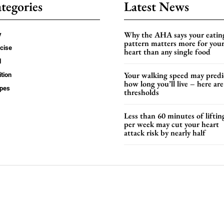
tegories
Latest News
Why the AHA says your eatin
y
pattern matters more for you
cise
heart than any single food
d
Your walking speed may predi
ition
how long you’ll live – here are
ipes
thresholds
Less than 60 minutes of liftin
per week may cut your heart
attack risk by nearly half