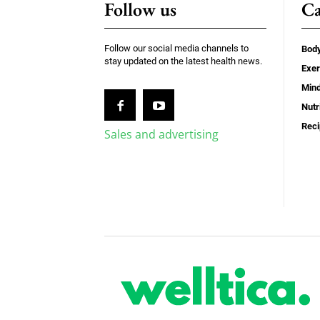
Follow us
Ca
Follow our social media channels to
Bod
stay updated on the latest health news.
Exer
Min
Nutr
Rec
Sales and advertising