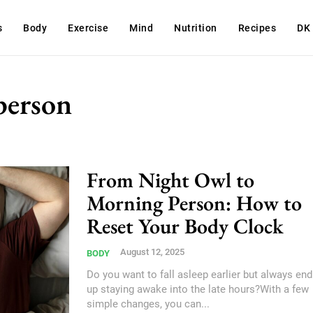
s
Body
Exercise
Mind
Nutrition
Recipes
DK
person
From Night Owl to
Morning Person: How to
Reset Your Body Clock
August 12, 2025
BODY
Do you want to fall asleep earlier but always end
up staying awake into the late hours?With a few
simple changes, you can...