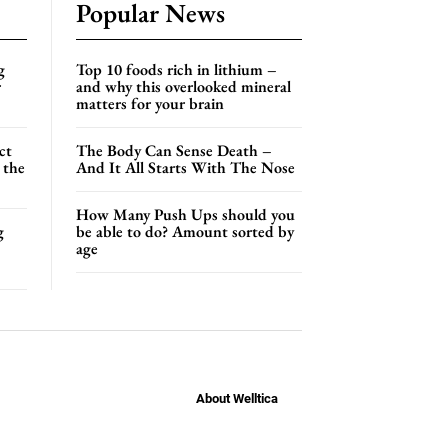
Popular News
g
Top 10 foods rich in lithium –
r
and why this overlooked mineral
matters for your brain
ct
The Body Can Sense Death –
 the
And It All Starts With The Nose
How Many Push Ups should you
g
be able to do? Amount sorted by
age
About Welltica