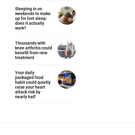
Sleeping in on
weekends to make
up for lost sleep:
does it actually
work?
Thousands with
knee arthritis could
benefit from new
treatment
Your daily
packaged food
habit could quietly
raise your heart
attack risk by
nearly half