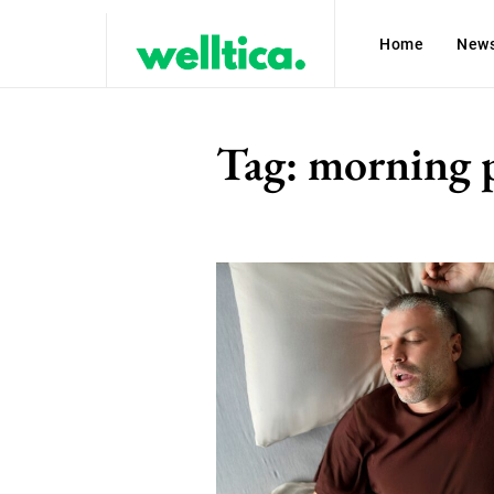
Home
New
Tag:
morning 