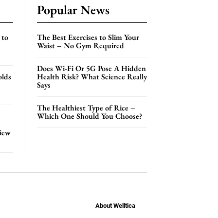
Popular News
 to
The Best Exercises to Slim Your
Waist – No Gym Required
Does Wi-Fi Or 5G Pose A Hidden
olds
Health Risk? What Science Really
Says
The Healthiest Type of Rice –
Which One Should You Choose?
view
About Welltica