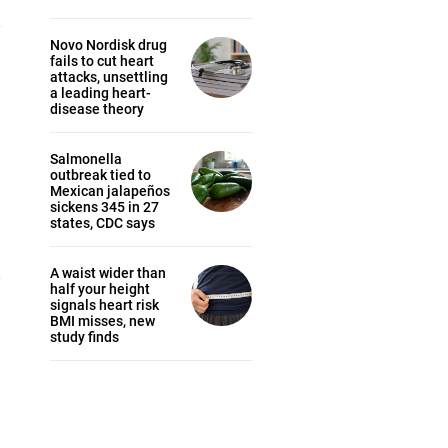
Novo Nordisk drug
fails to cut heart
attacks, unsettling
a leading heart-
disease theory
Salmonella
outbreak tied to
Mexican jalapeños
sickens 345 in 27
states, CDC says
.
A waist wider than
half your height
signals heart risk
BMI misses, new
study finds