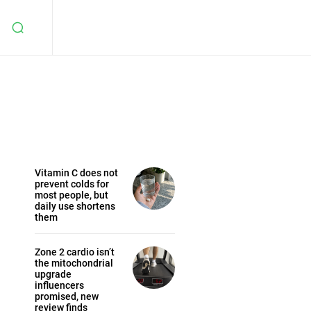
Vitamin C does not
prevent colds for
most people, but
daily use shortens
them
Zone 2 cardio isn’t
the mitochondrial
upgrade
influencers
promised, new
review finds