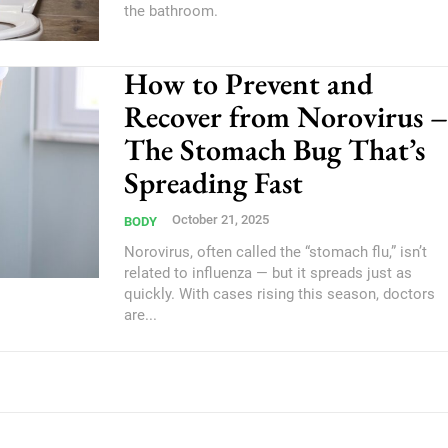
the bathroom.
How to Prevent and
Recover from Norovirus –
The Stomach Bug That’s
Spreading Fast
October 21, 2025
BODY
Norovirus, often called the “stomach flu,” isn’t
related to influenza — but it spreads just as
quickly. With cases rising this season, doctors
are...