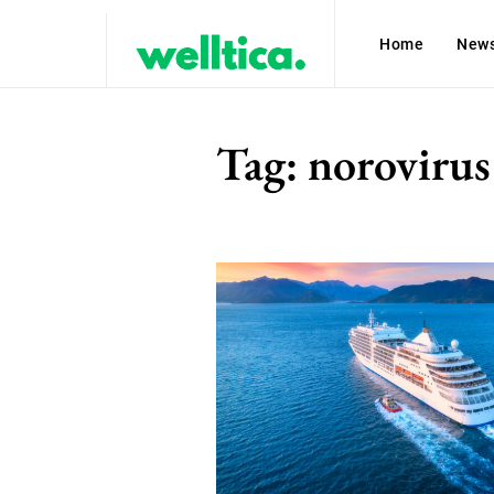
Home
New
Tag:
norovirus