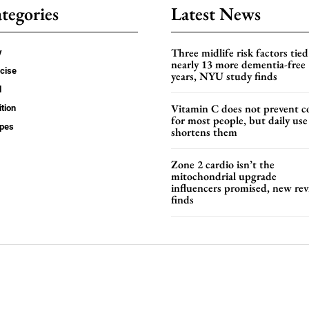
tegories
Latest News
Three midlife risk factors tied
y
nearly 13 more dementia-free
cise
years, NYU study finds
d
Vitamin C does not prevent c
ition
for most people, but daily use
ipes
shortens them
Zone 2 cardio isn’t the
mitochondrial upgrade
influencers promised, new re
finds