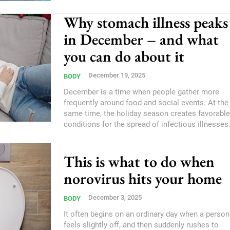
Why stomach illness peaks
in December – and what
you can do about it
December 19, 2025
BODY
December is a time when people gather more
frequently around food and social events. At the
same time, the holiday season creates favorable
conditions for the spread of infectious illnesses
This is what to do when
norovirus hits your home
December 3, 2025
BODY
It often begins on an ordinary day when a person
feels slightly off, and then suddenly rushes to