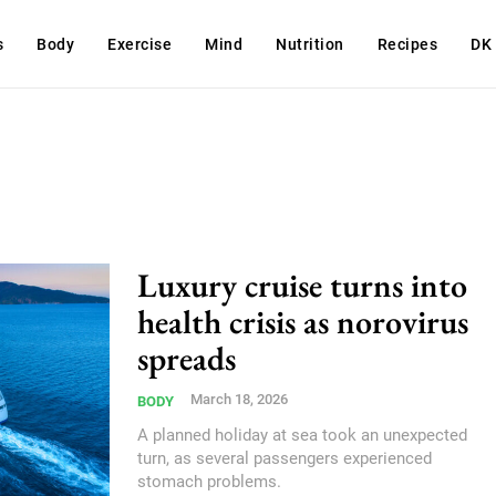
s
Body
Exercise
Mind
Nutrition
Recipes
DK
Luxury cruise turns into
health crisis as norovirus
spreads
March 18, 2026
BODY
A planned holiday at sea took an unexpected
turn, as several passengers experienced
stomach problems.