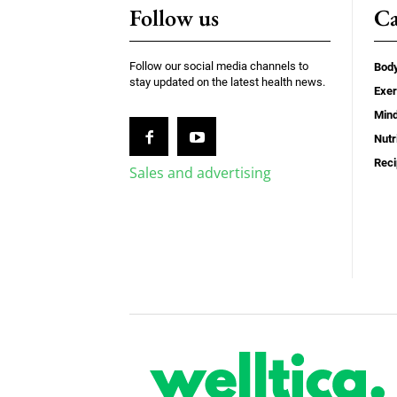
Follow us
Ca
Follow our social media channels to
Bod
stay updated on the latest health news.
Exer
Min
Nutr
Rec
Sales and advertising