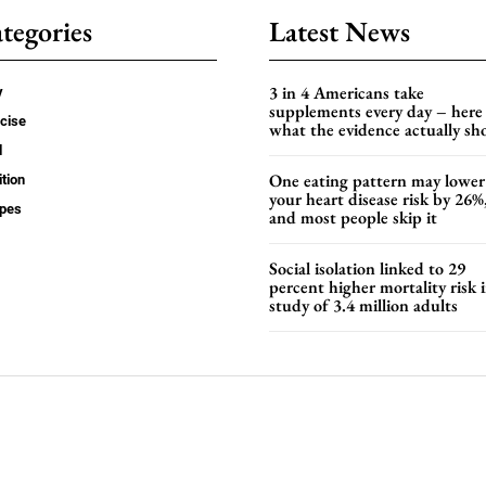
tegories
Latest News
3 in 4 Americans take
y
supplements every day – here 
cise
what the evidence actually s
d
One eating pattern may lower
ition
your heart disease risk by 26%
ipes
and most people skip it
Social isolation linked to 29
percent higher mortality risk i
study of 3.4 million adults