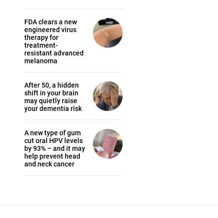
FDA clears a new
engineered virus
therapy for
treatment-
resistant advanced
melanoma
After 50, a hidden
shift in your brain
may quietly raise
your dementia risk
A new type of gum
cut oral HPV levels
by 93% – and it may
help prevent head
and neck cancer