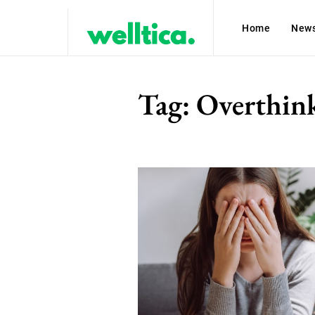
Home
New
Tag:
Overthin