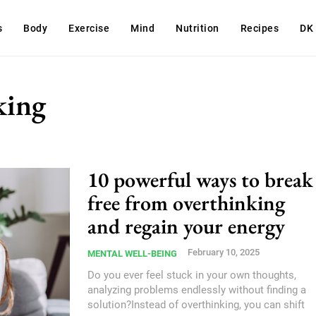
s
Body
Exercise
Mind
Nutrition
Recipes
DK
king
10 powerful ways to break
free from overthinking
and regain your energy
February 10, 2025
MENTAL WELL-BEING
Do you ever feel stuck in your own thoughts,
analyzing problems endlessly without finding a
solution?Instead of overthinking, you can shift