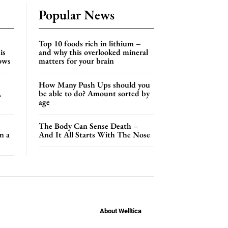
Popular News
Top 10 foods rich in lithium –
is
and why this overlooked mineral
hows
matters for your brain
How Many Push Ups should you
,
be able to do? Amount sorted by
age
The Body Can Sense Death –
n a
And It All Starts With The Nose
About Welltica