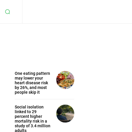
One eating pattern
may lower your
heart disease risk
by 26%, and most
people skip it
Social isolation
linked to 29
percent higher
mortality risk in a
study of 3.4 million
adults