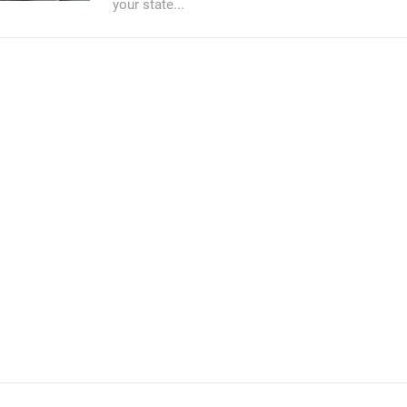
your state...