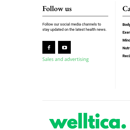
Follow us
Ca
Follow our social media channels to
Bod
stay updated on the latest health news.
Exer
Min
Nutr
Rec
Sales and advertising