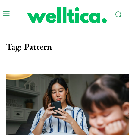
Tag:
Pattern