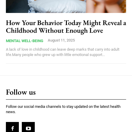
How Your Behavior Today Might Reveal a
Childhood Without Enough Love
August 11, 2025
MENTAL WELL-BEING
A lack of love in childhood can leave deep marks that carry into adult
life.Many people who grew up with little emotional support...
Follow us
Follow our social media channels to stay updated on the latest health
news.