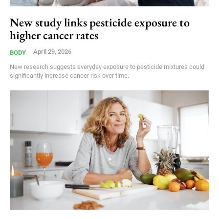
New study links pesticide exposure to
higher cancer rates
April 29, 2026
BODY
New research suggests everyday exposure to pesticide mixtures could
significantly increase cancer risk over time.