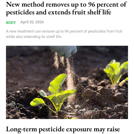
New method removes up to 96 percent of
pesticides and extends fruit shelf life
April 20, 2026
BODY
A new treatment can remove up to 96 percent of pesticides from fruit
while also extending its shelf life.
Long-term pesticide exposure may raise