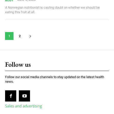
BODY
A Norwegian nutritionist is casting doubt on whether we should be
eating this fruit at all.
1
2
Follow us
Follow our social media channels to stay updated on the latest health
news.
Sales and advertising