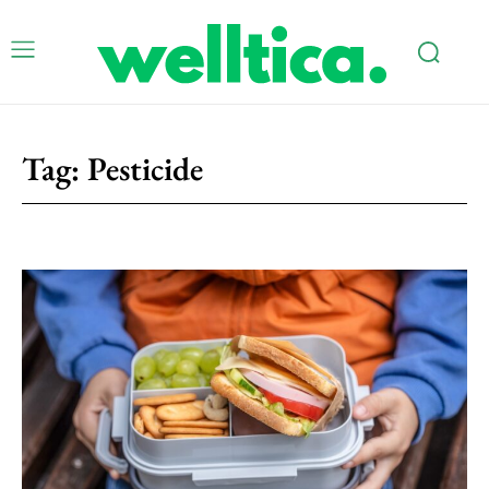
Tag:
Pesticide