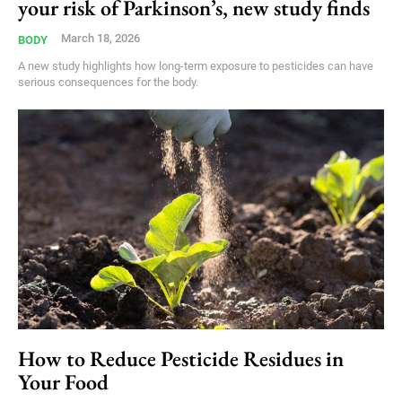
your risk of Parkinson’s, new study finds
March 18, 2026
BODY
A new study highlights how long-term exposure to pesticides can have
serious consequences for the body.
How to Reduce Pesticide Residues in
Your Food