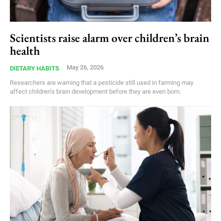
Scientists raise alarm over children’s brain
health
May 26, 2026
DIETARY HABITS
Researchers are warning that a pesticide still used in farming may
affect children’s brain development before they are even born.