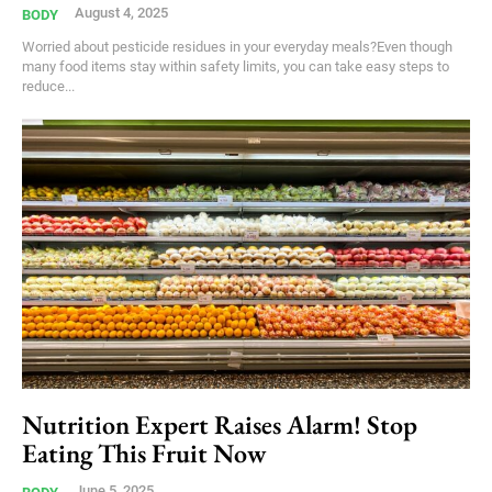
August 4, 2025
BODY
Worried about pesticide residues in your everyday meals?Even though
many food items stay within safety limits, you can take easy steps to
reduce...
Nutrition Expert Raises Alarm! Stop
Eating This Fruit Now
June 5, 2025