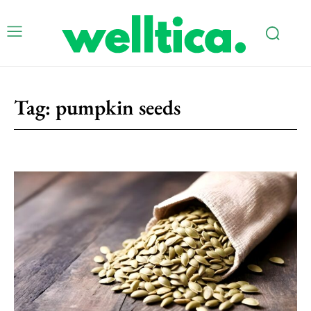
Tag:
pumpkin seeds