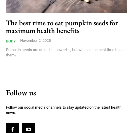
The best time to eat pumpkin seeds for
maximum health benefits
November 2, 2025
BODY
Pumpkin seeds are small but powerful, but when is the best time to eat
them?
Follow us
Follow our social media channels to stay updated on the latest health
news.