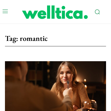
Tag:
romantic