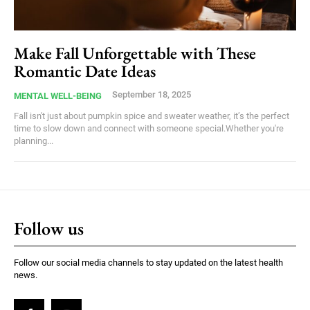
Make Fall Unforgettable with These
Romantic Date Ideas
September 18, 2025
MENTAL WELL-BEING
Fall isn't just about pumpkin spice and sweater weather, it’s the perfect
time to slow down and connect with someone special.Whether you're
planning...
Follow us
Follow our social media channels to stay updated on the latest health
news.