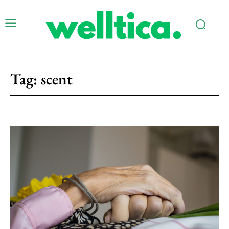
Tag:
scent