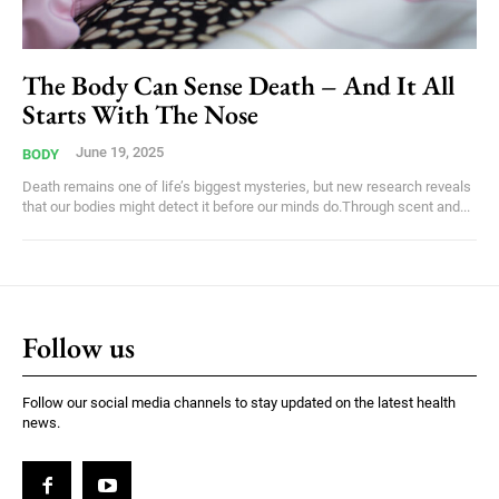
The Body Can Sense Death – And It All
Starts With The Nose
June 19, 2025
BODY
Death remains one of life’s biggest mysteries, but new research reveals
that our bodies might detect it before our minds do.Through scent and...
Follow us
Follow our social media channels to stay updated on the latest health
news.