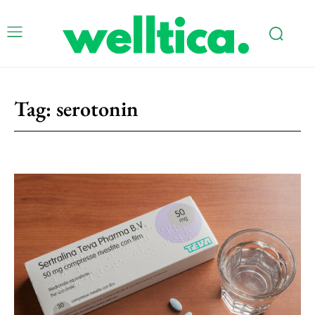
Tag:
serotonin