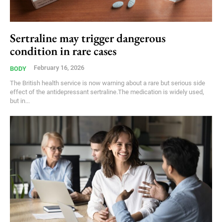
Sertraline may trigger dangerous
condition in rare cases
February 16, 2026
BODY
The British health service is now warning about a rare but serious side
effect of the antidepressant sertraline.The medication is widely used,
but in...