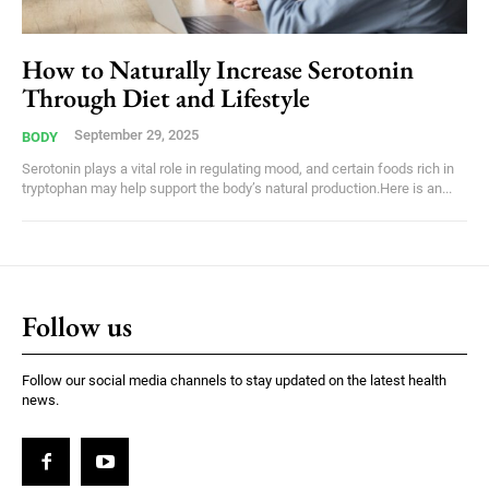
How to Naturally Increase Serotonin
Through Diet and Lifestyle
September 29, 2025
BODY
Serotonin plays a vital role in regulating mood, and certain foods rich in
tryptophan may help support the body’s natural production.Here is an...
Follow us
Follow our social media channels to stay updated on the latest health
news.