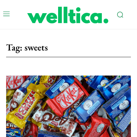
Tag:
sweets