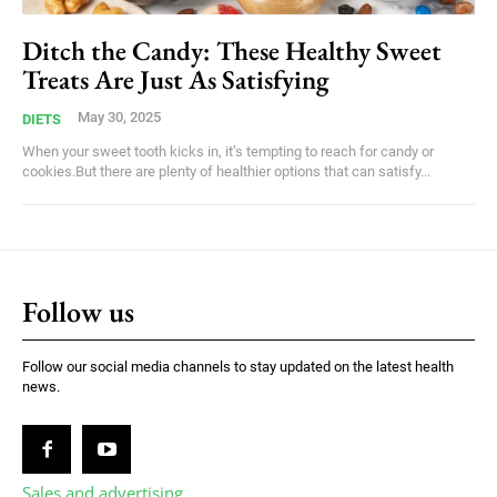
Ditch the Candy: These Healthy Sweet
Treats Are Just As Satisfying
May 30, 2025
DIETS
When your sweet tooth kicks in, it’s tempting to reach for candy or
cookies.But there are plenty of healthier options that can satisfy...
Follow us
Follow our social media channels to stay updated on the latest health
news.
Sales and advertising