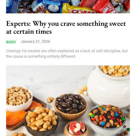
Experts: Why you crave something sweet
at certain times
January 21, 2026
BODY
Cravings for sweets are often explained as a lack of self-discipline, but
the cause is something entirely different.