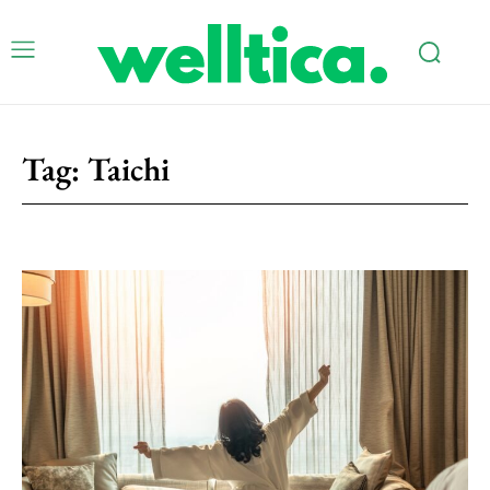
Tag:
Taichi