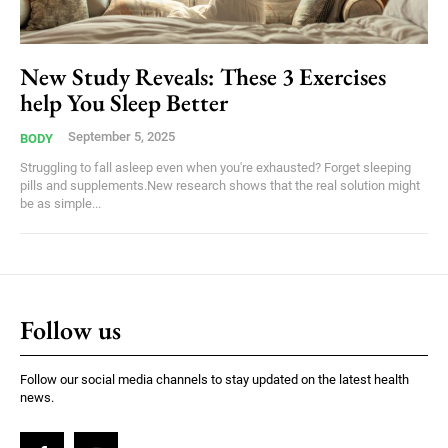
New Study Reveals: These 3 Exercises
help You Sleep Better
September 5, 2025
BODY
Struggling to fall asleep even when you're exhausted? Forget sleeping
pills and supplements.New research shows that the real solution might
be as simple...
Follow us
Follow our social media channels to stay updated on the latest health
news.