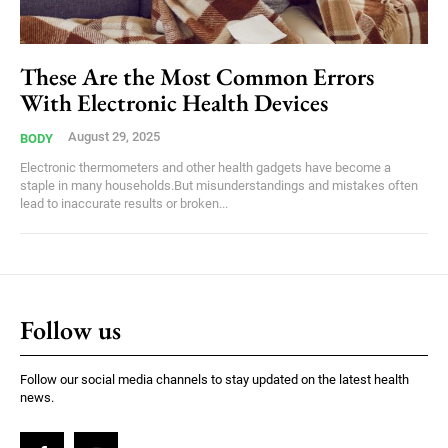
These Are the Most Common Errors
With Electronic Health Devices
August 29, 2025
BODY
Electronic thermometers and other health gadgets have become a
staple in many households.But misunderstandings and mistakes often
lead to inaccurate results or broken...
Follow us
Follow our social media channels to stay updated on the latest health
news.