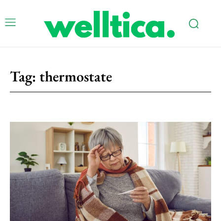
Tag:
thermostate