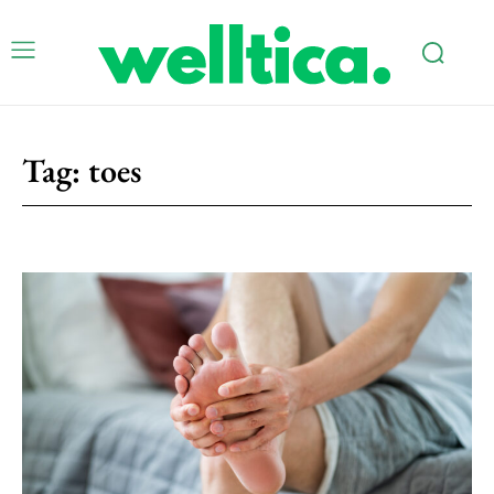
Tag:
toes