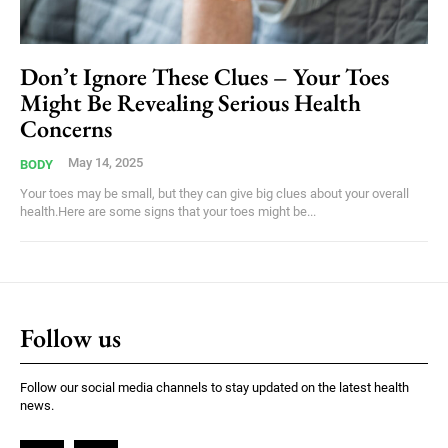
Don’t Ignore These Clues – Your Toes
Might Be Revealing Serious Health
Concerns
May 14, 2025
BODY
Your toes may be small, but they can give big clues about your overall
health.Here are some signs that your toes might be...
Follow us
Follow our social media channels to stay updated on the latest health
news.