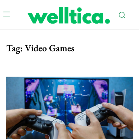
Tag:
Video Games