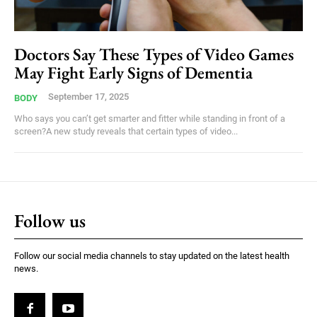
Doctors Say These Types of Video Games
May Fight Early Signs of Dementia
September 17, 2025
BODY
Who says you can’t get smarter and fitter while standing in front of a
screen?A new study reveals that certain types of video...
Follow us
Follow our social media channels to stay updated on the latest health
news.