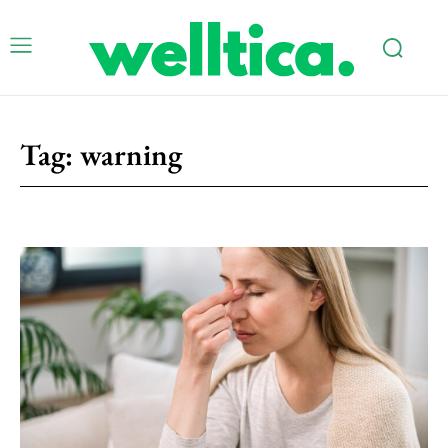
Tag:
warning