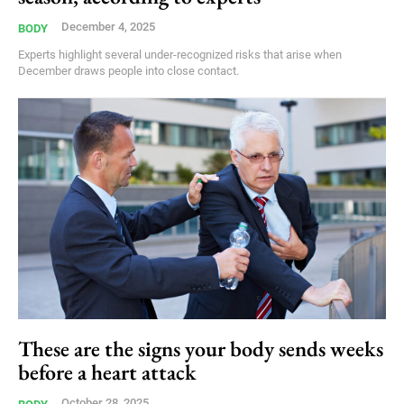
December 4, 2025
BODY
Experts highlight several under-recognized risks that arise when
December draws people into close contact.
These are the signs your body sends weeks
before a heart attack
October 28, 2025