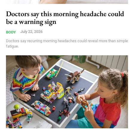
Doctors say this morning headache could
be a warning sign
July 22, 2026
BODY
Doctors say recurring morning headaches could reveal more than simple
fatigue.