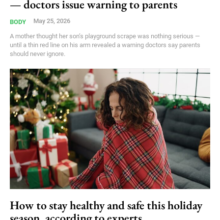
— doctors issue warning to parents
May 25, 2026
BODY
A mother thought her son’s playground scrape was nothing serious —
until a thin red line on his arm revealed a warning doctors say parents
should never ignore.
How to stay healthy and safe this holiday
season, according to experts