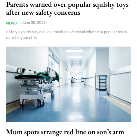
Parents warned over popular squishy toys
after new safety concerns
June 30, 2026
NEWS
Safety experts say a quick check could reveal whether a popular toy is
safe for your child.
Mum spots strange red line on son’s arm