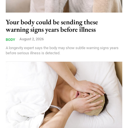
Your body could be sending these
warning signs years before illness
August 2, 2026
BODY
A longevity expert says the body may show subtle warning signs years
before serious illness is detected.