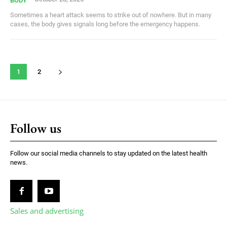
BODY
Sometimes a heart attack seems to strike out of nowhere. But in many
cases, the body gives signals long before the emergency happens.
1
2
Follow us
Follow our social media channels to stay updated on the latest health
news.
Sales and advertising