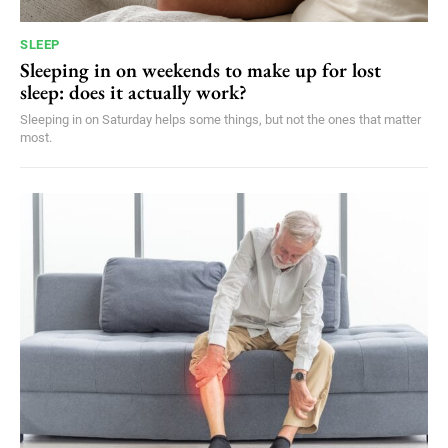
SLEEP
Sleeping in on weekends to make up for lost
sleep: does it actually work?
Sleeping in on Saturday helps some things, but not the ones that matter
most.