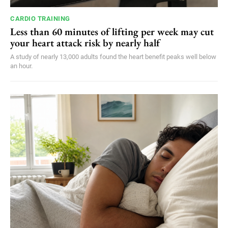
CARDIO TRAINING
Less than 60 minutes of lifting per week may cut
your heart attack risk by nearly half
A study of nearly 13,000 adults found the heart benefit peaks well below
an hour.