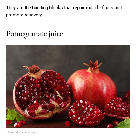
They are the building blocks that repair muscle fibers and
promote recovery.
Pomegranate juice
Photo: Shutterstock.com