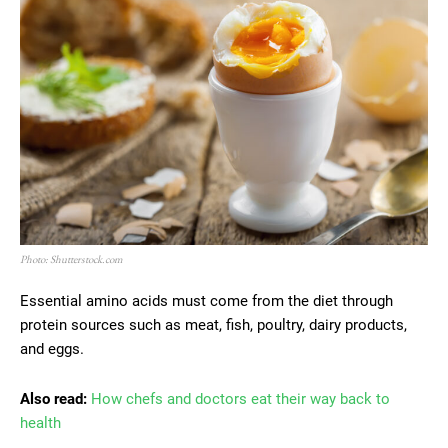
Photo: Shutterstock.com
Essential amino acids must come from the diet through
protein sources such as meat, fish, poultry, dairy products,
and eggs.
Also read:
How chefs and doctors eat their way back to
health