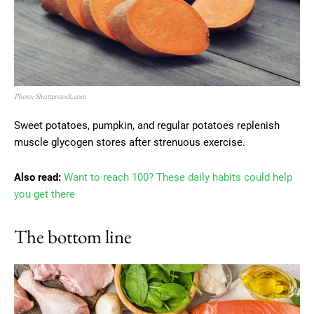
Photo: Shutterstock.com
Sweet potatoes, pumpkin, and regular potatoes replenish
muscle glycogen stores after strenuous exercise.
Also read:
Want to reach 100? These daily habits could help
you get there
The bottom line