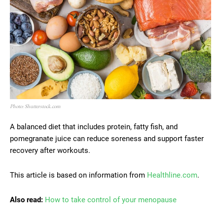
Photo: Shutterstock.com
A balanced diet that includes protein, fatty fish, and
pomegranate juice can reduce soreness and support faster
recovery after workouts.
This article is based on information from
Healthline.com
.
Also read:
How to take control of your menopause