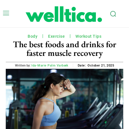
Body
Exercise
Workout Tips
The best foods and drinks for
faster muscle recovery
October 21, 2025
Written by:
Ida-Marie Palm Varbæk
Date: