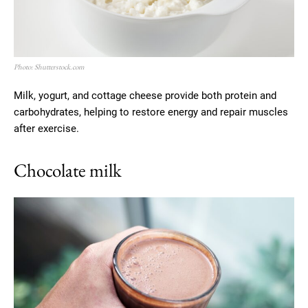
Photo: Shutterstock.com
Milk, yogurt, and cottage cheese provide both protein and
carbohydrates, helping to restore energy and repair muscles
after exercise.
Chocolate milk