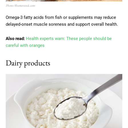
Photo: Shutterstock.com
Omega-3 fatty acids from fish or supplements may reduce
delayed-onset muscle soreness and support overall health.
Also read:
Health experts warn: These people should be
careful with oranges
Dairy products