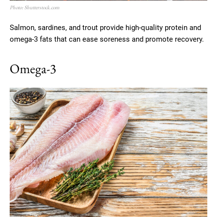
Photo: Shutterstock.com
Salmon, sardines, and trout provide high-quality protein and
omega-3 fats that can ease soreness and promote recovery.
Omega-3