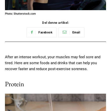
Photo: Shutterstock.com
Del denne artikel:
Facebook
Email
After an intense workout, your muscles may feel sore and
tired. Here are some foods and drinks that can help you
recover faster and reduce post-exercise soreness.
Protein