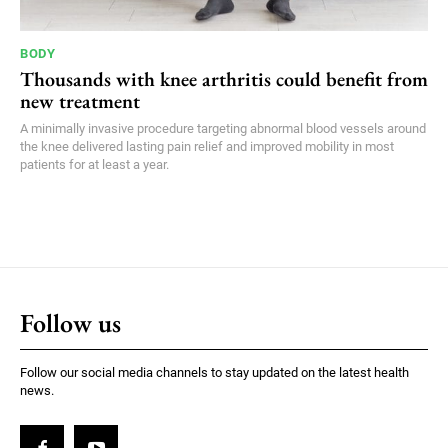
BODY
Thousands with knee arthritis could benefit from
new treatment
A minimally invasive procedure targeting abnormal blood vessels around
the knee delivered lasting pain relief and improved mobility in most
patients for at least a year.
Follow us
Follow our social media channels to stay updated on the latest health
news.