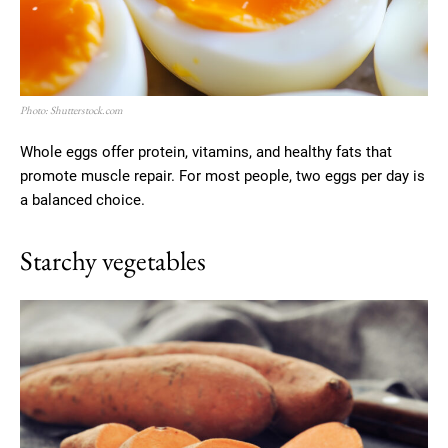
Photo: Shutterstock.com
Whole eggs offer protein, vitamins, and healthy fats that
promote muscle repair. For most people, two eggs per day is
a balanced choice.
Starchy vegetables