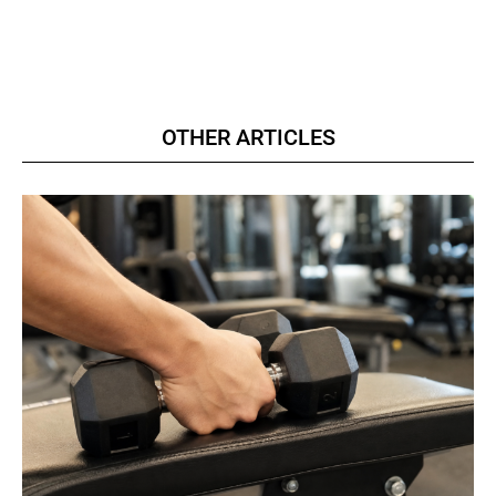
OTHER ARTICLES