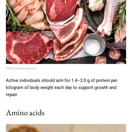
Photo: Shutterstock.com
Active individuals should aim for 1.4–2.0 g of protein per
kilogram of body weight each day to support growth and
repair.
Amino acids