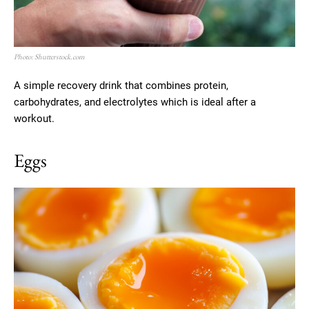
Photo: Shutterstock.com
A simple recovery drink that combines protein,
carbohydrates, and electrolytes which is ideal after a
workout.
Eggs