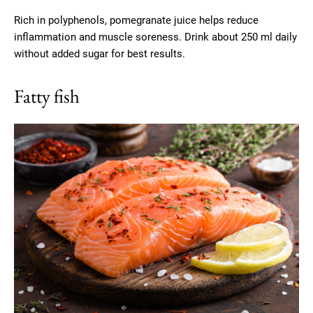
Rich in polyphenols, pomegranate juice helps reduce
inflammation and muscle soreness. Drink about 250 ml daily
without added sugar for best results.
Fatty fish