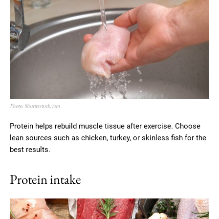
Photo: Shutterstock.com
Protein helps rebuild muscle tissue after exercise. Choose
lean sources such as chicken, turkey, or skinless fish for the
best results.
Protein intake