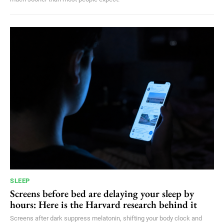
SLEEP
Screens before bed are delaying your sleep by
hours: Here is the Harvard research behind it
Screens after dark suppress melatonin, shifting your body clock and