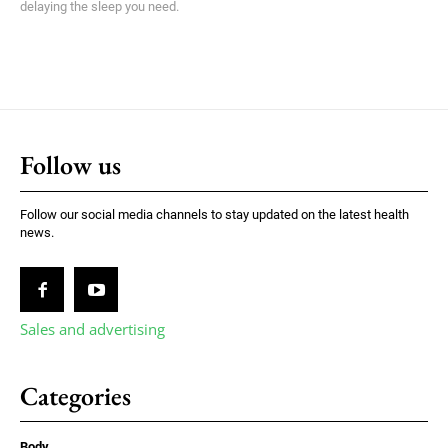
delaying the sleep you need.
Follow us
Follow our social media channels to stay updated on the latest health
news.
Sales and advertising
Categories
Body