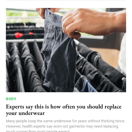
BODY
Experts say this is how often you should replace
your underwear
Many people keep the same underwear for years without thinking twice.
However, health experts say worn-out garments may need replacing
much sooner than most people expect.