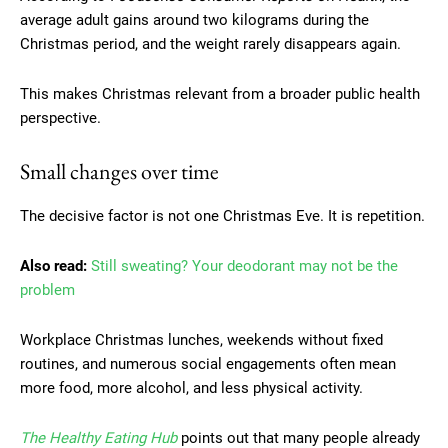
average adult gains around two kilograms during the
Christmas period, and the weight rarely disappears again.
This makes Christmas relevant from a broader public health
perspective.
Small changes over time
The decisive factor is not one Christmas Eve. It is repetition.
Also read:
Still sweating? Your deodorant may not be the
problem
Workplace Christmas lunches, weekends without fixed
routines, and numerous social engagements often mean
more food, more alcohol, and less physical activity.
The Healthy Eating Hub
points out that many people already