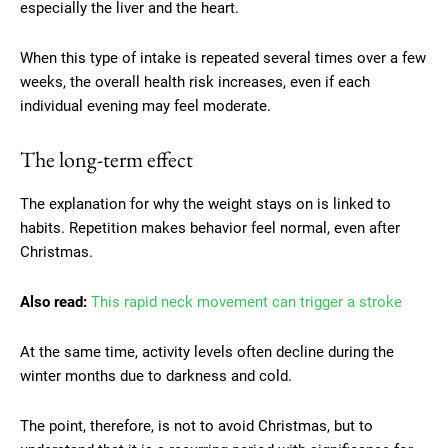
especially the liver and the heart.
When this type of intake is repeated several times over a few
weeks, the overall health risk increases, even if each
individual evening may feel moderate.
The long-term effect
The explanation for why the weight stays on is linked to
habits. Repetition makes behavior feel normal, even after
Christmas.
Also read:
This rapid neck movement can trigger a stroke
At the same time, activity levels often decline during the
winter months due to darkness and cold.
The point, therefore, is not to avoid Christmas, but to