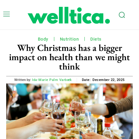
Body
Nutrition
Diets
Why Christmas has a bigger
impact on health than we might
think
December 22, 2025
Written by:
Ida-Marie Palm Varbæk
Date: