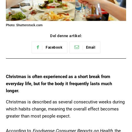
Photo: Shutterstock.com
Del denne artikel:
Facebook
Email
Christmas is often experienced as a short break from
everyday life, but for the body it frequently lasts much
longer.
Christmas is described as several consecutive weeks during
which habits change, meaning the overall effect becomes
greater than most people expect.
According to
Foodsense Consumer Reports on Health
, the