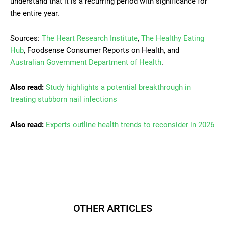
understand that it is a recurring period with significance for
the entire year.
Sources:
The Heart Research Institute
,
The Healthy Eating
Hub
, Foodsense Consumer Reports on Health, and
Australian Government Department of Health
.
Also read:
Study highlights a potential breakthrough in
treating stubborn nail infections
Also read:
Experts outline health trends to reconsider in 2026
OTHER ARTICLES