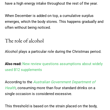
have a high energy intake throughout the rest of the year.
When December is added on top, a cumulative surplus
emerges, which the body stores. This happens gradually and
often without being noticed.
The role of alcohol
Alcohol plays a particular role during the Christmas period.
Also read:
New review questions assumptions about widely
used B12 supplements
According to the
Australian Government Department of
Health
, consuming more than four standard drinks on a
single occasion is considered excessive.
This threshold is based on the strain placed on the body,