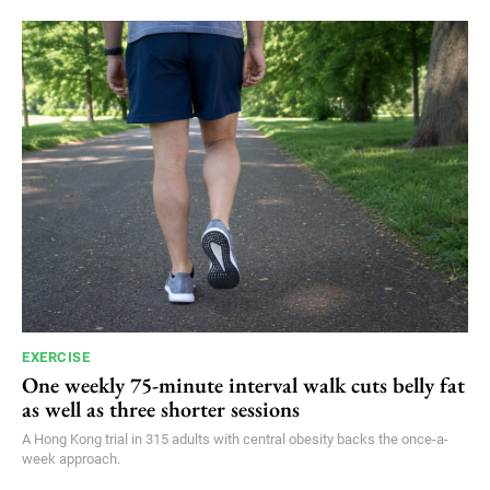
EXERCISE
One weekly 75-minute interval walk cuts belly fat
as well as three shorter sessions
A Hong Kong trial in 315 adults with central obesity backs the once-a-
week approach.